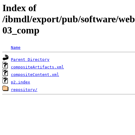
Index of
/ibmdl/export/pub/software/we
03_comp
Name
Parent Directory
compositeArtifacts.xml
compositeContent.xml
p2.index
repository/