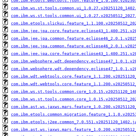
com.ibm.etools.webtools.json.feature_1.0.100.v20250
com.ibm.ws.st.tools.common.ui_1.0.27.v20251120_1402
com.ibm.ws.st.tools.common.ui_1.0.27.v20250512_2027
com.ibm.etools.slickui.feature_1.1.100.v20250512_20
com.ibm.jee.jpa.core.feature.eclipse43_1.400.251.v2
com.ibm.jee.jpa.common.feature.eclipse46_2.0.1.v202
com.ibm.jee.jpa.common.feature.eclipse46_2.0.1.v202
com.ibm.jee.jpa.core.feature.eclipse43_1.400.251.v2
com.ibm.websphere.wdt.dependency.eclipse47_1.0.1.v2
com.ibm.websphere.wdt.dependency.eclipse47_1.0.1.v2
com.ibm.wdt.webtools.core.feature_1.1.200.v20251120
com.ibm.wdt.webtools.core.feature_1.1.200.v20250512
com.ibm.ws.st.tools.common.core_1.0.15.v20251120_14
com.ibm.ws.st.tools.common.core_1.0.15.v20250512_20
com.ibm.ast.ws.jaxws.mars.feature_1.0.200.v20251120
com.ibm.etools.common.migration.feature_1.1.0.v2025
com.ibm.etools.j2ee.common_7.0.551.v20251120_1402.j
com.ibm.ast.ws.jaxws.mars.feature_1.0.200.v20250512