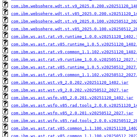
com.ibm.websphere.wdt.st.v9_2025.0.200.v20251120_14
com.ibm.websphere.wdt.st.v85_2025.0.200.v20251120_1
com.ibm.websphere.wdt.st.v9_2025.0.100.v20250512_20
com.ibm.websphere.wdt.st.v85_2025.0.100.v20250512_2
com.ibm.ws.ast.rat.v9.runtime_1.0.0.v20251120_1402.
com.ibm.ws.ast.rat.v85.runtime_1.0.5.v20251120_1402
com.ibm.ws.ast.rat.v9.common_1.1.102.v20251120_1402
com.ibm.ws.ast.rat.v9.runtime_1.0.0.v20250512_2027.
com.ibm.ws.ast.rat.v85.runtime_1.0.5.v20250512_2027
com.ibm.ws.ast.rat.v9.common_1.1.102.v20250512_2027
com.ibm.ws.ast.wst.v9_2.0.202.v20251120_1402.jar
com.ibm.ws.ast.wst.v9_2.0.202.v20250512_2027.jar
com.ibm.ws.ast.wsfp.v85_2.0.201.v20251120_1402.jar
com.ibm.ws.ast.wsfp.v85.rad.tools_2.0.0.v20251120_1
com.ibm.ws.ast.wsfp.v85_2.0.201.v20250512_2027.jar
com.ibm.ws.ast.wsfp.v85.rad.tools_2.0.0.v20250512_2
com.ibm.ws.ast.rat.v85.common_1.1.100.v20251120_140
com.ibm.ws.ast.rat.v85.common_1.1.100.v20250512_202