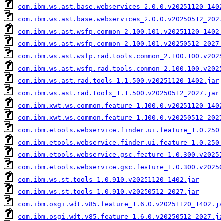
com.ibm.ws.ast.base.webservices_2.0.0.v20251120_140
com.ibm.ws.ast.base.webservices_2.0.0.v20250512_202
com.ibm.ws.ast.wsfp.common_2.100.101.v20251120_1402
com.ibm.ws.ast.wsfp.common_2.100.101.v20250512_2027
com.ibm.ws.ast.wsfp.rad.tools.common_2.100.100.v202
com.ibm.ws.ast.wsfp.rad.tools.common_2.100.100.v202
com.ibm.ws.ast.rad.tools_1.1.500.v20251120_1402.jar
com.ibm.ws.ast.rad.tools_1.1.500.v20250512_2027.jar
com.ibm.xwt.ws.common.feature_1.100.0.v20251120_140
com.ibm.xwt.ws.common.feature_1.100.0.v20250512_202
com.ibm.etools.webservice.finder.ui.feature_1.0.250
com.ibm.etools.webservice.finder.ui.feature_1.0.250
com.ibm.etools.webservice.gsc.feature_1.0.300.v2025
com.ibm.etools.webservice.gsc.feature_1.0.300.v2025
com.ibm.ws.st.tools_1.0.910.v20251120_1402.jar
com.ibm.ws.st.tools_1.0.910.v20250512_2027.jar
com.ibm.osgi.wdt.v85.feature_1.6.0.v20251120_1402.j
com.ibm.osgi.wdt.v85.feature_1.6.0.v20250512_2027.j