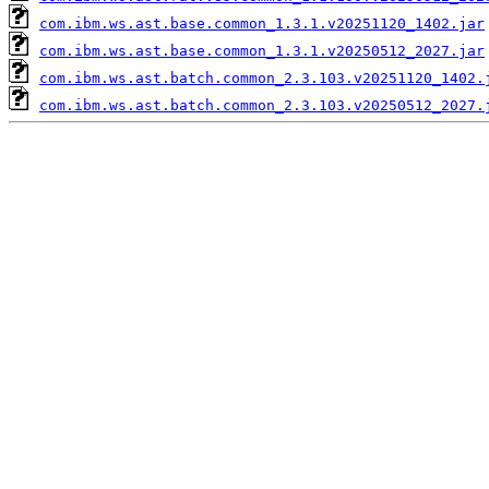
com.ibm.ws.ast.base.common_1.3.1.v20251120_1402.jar
com.ibm.ws.ast.base.common_1.3.1.v20250512_2027.jar
com.ibm.ws.ast.batch.common_2.3.103.v20251120_1402.
com.ibm.ws.ast.batch.common_2.3.103.v20250512_2027.