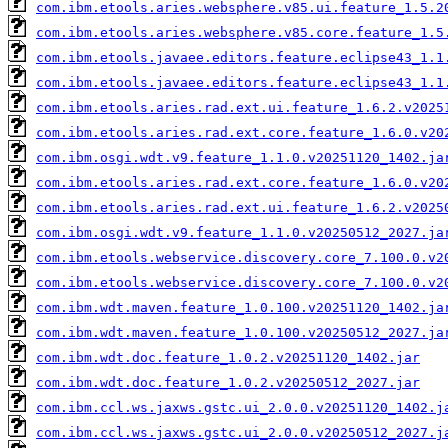
com.ibm.etools.aries.websphere.v85.ui.feature_1.5.2
com.ibm.etools.aries.websphere.v85.core.feature_1.5
com.ibm.etools.javaee.editors.feature.eclipse43_1.1
com.ibm.etools.javaee.editors.feature.eclipse43_1.1
com.ibm.etools.aries.rad.ext.ui.feature_1.6.2.v2025
com.ibm.etools.aries.rad.ext.core.feature_1.6.0.v20
com.ibm.osgi.wdt.v9.feature_1.1.0.v20251120_1402.ja
com.ibm.etools.aries.rad.ext.core.feature_1.6.0.v20
com.ibm.etools.aries.rad.ext.ui.feature_1.6.2.v2025
com.ibm.osgi.wdt.v9.feature_1.1.0.v20250512_2027.ja
com.ibm.etools.webservice.discovery.core_7.100.0.v2
com.ibm.etools.webservice.discovery.core_7.100.0.v2
com.ibm.wdt.maven.feature_1.0.100.v20251120_1402.ja
com.ibm.wdt.maven.feature_1.0.100.v20250512_2027.ja
com.ibm.wdt.doc.feature_1.0.2.v20251120_1402.jar
com.ibm.wdt.doc.feature_1.0.2.v20250512_2027.jar
com.ibm.ccl.ws.jaxws.gstc.ui_2.0.0.v20251120_1402.j
com.ibm.ccl.ws.jaxws.gstc.ui_2.0.0.v20250512_2027.j