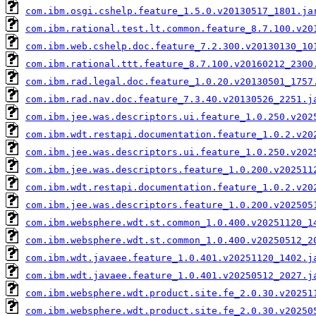
com.ibm.osgi.cshelp.feature_1.5.0.v20130517_1801.ja
com.ibm.rational.test.lt.common.feature_8.7.100.v20
com.ibm.web.cshelp.doc.feature_7.2.300.v20130130_10
com.ibm.rational.ttt.feature_8.7.100.v20160212_2300
com.ibm.rad.legal.doc.feature_1.0.20.v20130501_1757
com.ibm.rad.nav.doc.feature_7.3.40.v20130526_2251.j
com.ibm.jee.was.descriptors.ui.feature_1.0.250.v202
com.ibm.wdt.restapi.documentation.feature_1.0.2.v20
com.ibm.jee.was.descriptors.ui.feature_1.0.250.v202
com.ibm.jee.was.descriptors.feature_1.0.200.v202511
com.ibm.wdt.restapi.documentation.feature_1.0.2.v20
com.ibm.jee.was.descriptors.feature_1.0.200.v202505
com.ibm.websphere.wdt.st.common_1.0.400.v20251120_1
com.ibm.websphere.wdt.st.common_1.0.400.v20250512_2
com.ibm.wdt.javaee.feature_1.0.401.v20251120_1402.j
com.ibm.wdt.javaee.feature_1.0.401.v20250512_2027.j
com.ibm.websphere.wdt.product.site.fe_2.0.30.v20251
com.ibm.websphere.wdt.product.site.fe_2.0.30.v20250