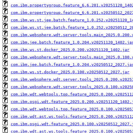
com.ibm.propertygroup.feature_6.6.201.v20251120_140
com.ibm.propertygroup.feature_6.6.201.v20250512_202
com.ibm.ws.st.jee.batch.feature_1.0.252.v20251120_1
com.ibm.ws.st.jee.batch.feature_1.0.252.v20250512_2
com.ibm.websphere.wdt.server.tools.main_2025.0.200.
com.ibm.jee.batch.feature_1.0.204.v20251120_1402.ja
com.ibm.ws.st.docker_2025.0.200.v20251120_1402.jar
com.ibm.websphere.wdt.server.tools.main_2025.0.100.
com.ibm.jee.batch.feature_1.0.204.v20250512_2027.ja
com.ibm.ws.st.docker_2025.0.100.v20250512_2027.jar
com.ibm.websphere.wdt.server.tools_2025.0.200.v2025
com.ibm.websphere.wdt.server.tools_2025.0.100.v2025
com.ibm.wdt.webtools.top.feature_2025.0.200.v202511
com.ibm.osgi.wdt.feature_2025.0.200.v20251120_1402.
com.ibm.wdt.webtools.top.feature_2025.0.100.v202505
com.ibm.wdt.ast.ws.tools.feature_2025.0.200.v202511
com.ibm.osgi.wdt.feature_2025.0.100.v20250512_2027.
com.ibm.wdt.ast.ws.tools.feature_2025.0.100.v202505