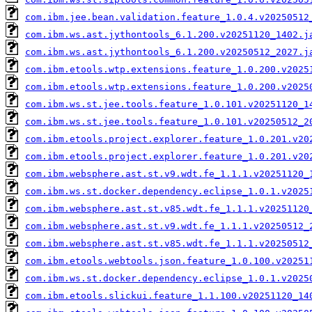
com.ibm.jee.bean.validation.feature_1.0.4.v20250512
com.ibm.ws.ast.jythontools_6.1.200.v20251120_1402.j
com.ibm.ws.ast.jythontools_6.1.200.v20250512_2027.j
com.ibm.etools.wtp.extensions.feature_1.0.200.v2025
com.ibm.etools.wtp.extensions.feature_1.0.200.v2025
com.ibm.ws.st.jee.tools.feature_1.0.101.v20251120_1
com.ibm.ws.st.jee.tools.feature_1.0.101.v20250512_2
com.ibm.etools.project.explorer.feature_1.0.201.v20
com.ibm.etools.project.explorer.feature_1.0.201.v20
com.ibm.websphere.ast.st.v9.wdt.fe_1.1.1.v20251120_
com.ibm.ws.st.docker.dependency.eclipse_1.0.1.v2025
com.ibm.websphere.ast.st.v85.wdt.fe_1.1.1.v20251120
com.ibm.websphere.ast.st.v9.wdt.fe_1.1.1.v20250512_
com.ibm.websphere.ast.st.v85.wdt.fe_1.1.1.v20250512
com.ibm.etools.webtools.json.feature_1.0.100.v20251
com.ibm.ws.st.docker.dependency.eclipse_1.0.1.v2025
com.ibm.etools.slickui.feature_1.1.100.v20251120_14