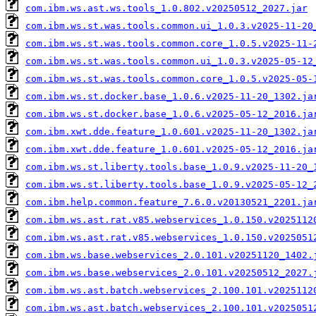
com.ibm.ws.ast.ws.tools_1.0.802.v20250512_2027.jar
com.ibm.ws.st.was.tools.common.ui_1.0.3.v2025-11-20
com.ibm.ws.st.was.tools.common.core_1.0.5.v2025-11-
com.ibm.ws.st.was.tools.common.ui_1.0.3.v2025-05-12
com.ibm.ws.st.was.tools.common.core_1.0.5.v2025-05-
com.ibm.ws.st.docker.base_1.0.6.v2025-11-20_1302.ja
com.ibm.ws.st.docker.base_1.0.6.v2025-05-12_2016.ja
com.ibm.xwt.dde.feature_1.0.601.v2025-11-20_1302.ja
com.ibm.xwt.dde.feature_1.0.601.v2025-05-12_2016.ja
com.ibm.ws.st.liberty.tools.base_1.0.9.v2025-11-20_
com.ibm.ws.st.liberty.tools.base_1.0.9.v2025-05-12_
com.ibm.help.common.feature_7.6.0.v20130521_2201.ja
com.ibm.ws.ast.rat.v85.webservices_1.0.150.v2025112
com.ibm.ws.ast.rat.v85.webservices_1.0.150.v2025051
com.ibm.ws.base.webservices_2.0.101.v20251120_1402.
com.ibm.ws.base.webservices_2.0.101.v20250512_2027.
com.ibm.ws.ast.batch.webservices_2.100.101.v2025112
com.ibm.ws.ast.batch.webservices_2.100.101.v2025051