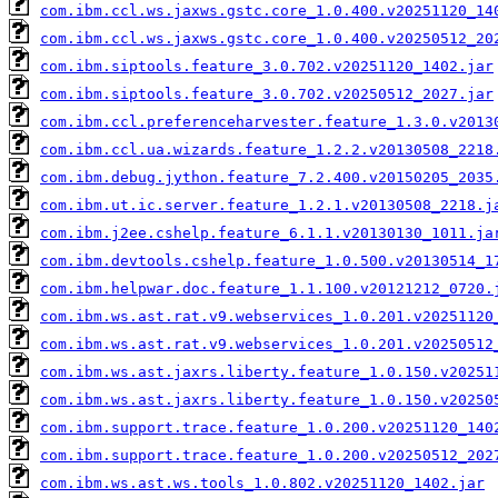
com.ibm.ccl.ws.jaxws.gstc.core_1.0.400.v20251120_14
com.ibm.ccl.ws.jaxws.gstc.core_1.0.400.v20250512_20
com.ibm.siptools.feature_3.0.702.v20251120_1402.jar
com.ibm.siptools.feature_3.0.702.v20250512_2027.jar
com.ibm.ccl.preferenceharvester.feature_1.3.0.v2013
com.ibm.ccl.ua.wizards.feature_1.2.2.v20130508_2218
com.ibm.debug.jython.feature_7.2.400.v20150205_2035
com.ibm.ut.ic.server.feature_1.2.1.v20130508_2218.j
com.ibm.j2ee.cshelp.feature_6.1.1.v20130130_1011.ja
com.ibm.devtools.cshelp.feature_1.0.500.v20130514_1
com.ibm.helpwar.doc.feature_1.1.100.v20121212_0720.
com.ibm.ws.ast.rat.v9.webservices_1.0.201.v20251120
com.ibm.ws.ast.rat.v9.webservices_1.0.201.v20250512
com.ibm.ws.ast.jaxrs.liberty.feature_1.0.150.v20251
com.ibm.ws.ast.jaxrs.liberty.feature_1.0.150.v20250
com.ibm.support.trace.feature_1.0.200.v20251120_140
com.ibm.support.trace.feature_1.0.200.v20250512_202
com.ibm.ws.ast.ws.tools_1.0.802.v20251120_1402.jar