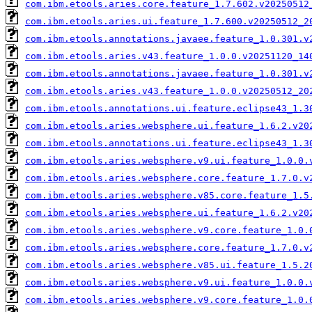
com.ibm.etools.aries.core.feature_1.7.602.v20250512
com.ibm.etools.aries.ui.feature_1.7.600.v20250512_2
com.ibm.etools.annotations.javaee.feature_1.0.301.v
com.ibm.etools.aries.v43.feature_1.0.0.v20251120_14
com.ibm.etools.annotations.javaee.feature_1.0.301.v
com.ibm.etools.aries.v43.feature_1.0.0.v20250512_20
com.ibm.etools.annotations.ui.feature.eclipse43_1.3
com.ibm.etools.aries.websphere.ui.feature_1.6.2.v20
com.ibm.etools.annotations.ui.feature.eclipse43_1.3
com.ibm.etools.aries.websphere.v9.ui.feature_1.0.0.
com.ibm.etools.aries.websphere.core.feature_1.7.0.v
com.ibm.etools.aries.websphere.v85.core.feature_1.5
com.ibm.etools.aries.websphere.ui.feature_1.6.2.v20
com.ibm.etools.aries.websphere.v9.core.feature_1.0.
com.ibm.etools.aries.websphere.core.feature_1.7.0.v
com.ibm.etools.aries.websphere.v85.ui.feature_1.5.2
com.ibm.etools.aries.websphere.v9.ui.feature_1.0.0.
com.ibm.etools.aries.websphere.v9.core.feature_1.0.