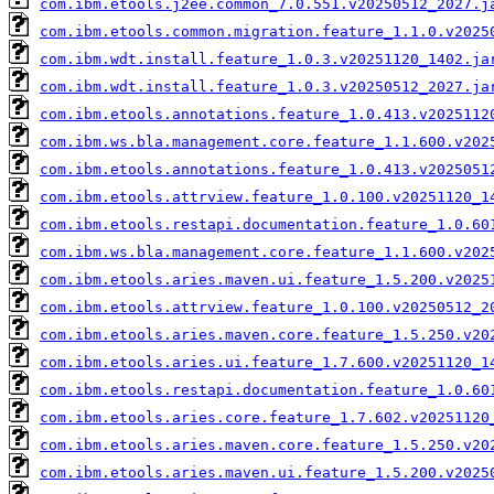
com.ibm.etools.j2ee.common_7.0.551.v20250512_2027.j
com.ibm.etools.common.migration.feature_1.1.0.v2025
com.ibm.wdt.install.feature_1.0.3.v20251120_1402.ja
com.ibm.wdt.install.feature_1.0.3.v20250512_2027.ja
com.ibm.etools.annotations.feature_1.0.413.v2025112
com.ibm.ws.bla.management.core.feature_1.1.600.v202
com.ibm.etools.annotations.feature_1.0.413.v2025051
com.ibm.etools.attrview.feature_1.0.100.v20251120_1
com.ibm.etools.restapi.documentation.feature_1.0.60
com.ibm.ws.bla.management.core.feature_1.1.600.v202
com.ibm.etools.aries.maven.ui.feature_1.5.200.v2025
com.ibm.etools.attrview.feature_1.0.100.v20250512_2
com.ibm.etools.aries.maven.core.feature_1.5.250.v20
com.ibm.etools.aries.ui.feature_1.7.600.v20251120_1
com.ibm.etools.restapi.documentation.feature_1.0.60
com.ibm.etools.aries.core.feature_1.7.602.v20251120
com.ibm.etools.aries.maven.core.feature_1.5.250.v20
com.ibm.etools.aries.maven.ui.feature_1.5.200.v2025