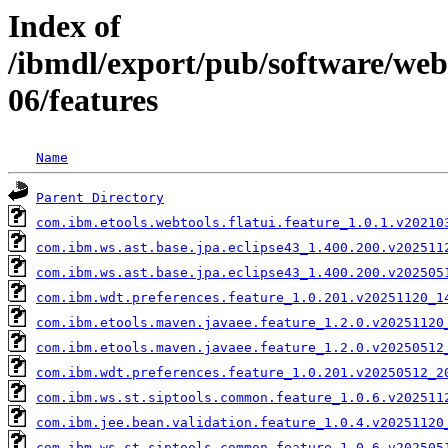
Index of
/ibmdl/export/pub/software/we
06/features
Name
Parent Directory
com.ibm.etools.webtools.flatui.feature_1.0.1.v20210
com.ibm.ws.ast.base.jpa.eclipse43_1.400.200.v202511
com.ibm.ws.ast.base.jpa.eclipse43_1.400.200.v202505
com.ibm.wdt.preferences.feature_1.0.201.v20251120_1
com.ibm.etools.maven.javaee.feature_1.2.0.v20251120
com.ibm.etools.maven.javaee.feature_1.2.0.v20250512
com.ibm.wdt.preferences.feature_1.0.201.v20250512_2
com.ibm.ws.st.siptools.common.feature_1.0.6.v202511
com.ibm.jee.bean.validation.feature_1.0.4.v20251120
com.ibm.ws.st.siptools.common.feature_1.0.6.v202505