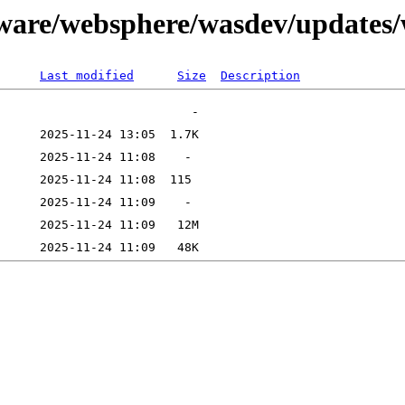
tware/websphere/wasdev/updates
Last modified
Size
Description