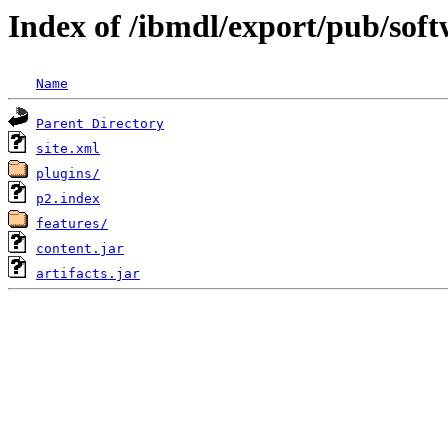
Index of /ibmdl/export/pub/sof
Name
Parent Directory
site.xml
plugins/
p2.index
features/
content.jar
artifacts.jar