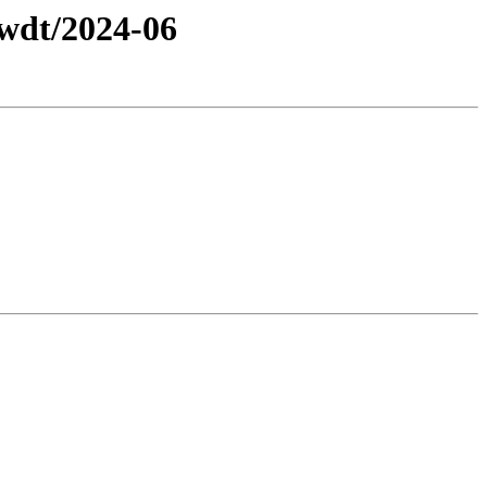
/wdt/2024-06