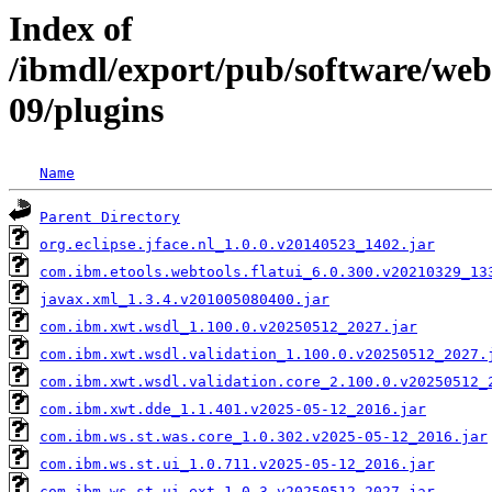
Index of
/ibmdl/export/pub/software/we
09/plugins
Name
Parent Directory
org.eclipse.jface.nl_1.0.0.v20140523_1402.jar
com.ibm.etools.webtools.flatui_6.0.300.v20210329_13
javax.xml_1.3.4.v201005080400.jar
com.ibm.xwt.wsdl_1.100.0.v20250512_2027.jar
com.ibm.xwt.wsdl.validation_1.100.0.v20250512_2027.
com.ibm.xwt.wsdl.validation.core_2.100.0.v20250512_
com.ibm.xwt.dde_1.1.401.v2025-05-12_2016.jar
com.ibm.ws.st.was.core_1.0.302.v2025-05-12_2016.jar
com.ibm.ws.st.ui_1.0.711.v2025-05-12_2016.jar
com.ibm.ws.st.ui.ext_1.0.3.v20250512_2027.jar