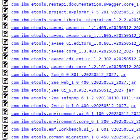
com.ibm.etools.restapi.documentation.swagger.core_1
com.ibm.etools.project.explorer_7.5.201.v20250512_2
com.ibm.etools.maven.liberty.integration_1.2.2.v202
com.ibm.etools.maven.javaee.ui_1.1.405.v20250512_20
com.ibm.etools.maven.javaee.core_1.1.605.v20250512_
com.ibm.etools.javaee.ui.editors_1.0.601.v20250512_
com.ibm.etools.javaee.core_1.3.403.v20250512_2027.j
com.ibm.etools.javaee.cdi.ext.ui_1.2.302.v20250512_
com.ibm.etools.javaee.cdi.core_1.2.101.v20250512_20
com.ibm.etools.j2ee_6.0.801.v20250512_2027.jar
com.ibm.etools.j2ee.web_1.0.400.v20250512_2027.jar
com.ibm.etools.j2ee.ui_6.0.952.v20250512_2027.jar
com.ibm.etools.j2ee.infopop_6.1.2.v20130130_1011.ja
com.ibm.etools.j2ee.ejb_1.0.400.v20250512_2027.jar
com.ibm.etools.environment.ui_6.1.100.v20250512_202
com.ibm.etools.environment.core_6.1.200.v20250512_2
com.ibm.etools.emf.workbench.ui_5.1.601.v20250512_2
com.ibm.etools.common.migration_1.0.450.v20250512_2