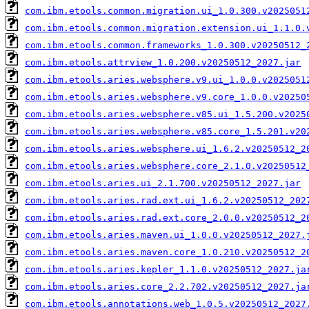
com.ibm.etools.common.migration.ui_1.0.300.v2025051
com.ibm.etools.common.migration.extension.ui_1.1.0.
com.ibm.etools.common.frameworks_1.0.300.v20250512_
com.ibm.etools.attrview_1.0.200.v20250512_2027.jar
com.ibm.etools.aries.websphere.v9.ui_1.0.0.v2025051
com.ibm.etools.aries.websphere.v9.core_1.0.0.v20250
com.ibm.etools.aries.websphere.v85.ui_1.5.200.v2025
com.ibm.etools.aries.websphere.v85.core_1.5.201.v20
com.ibm.etools.aries.websphere.ui_1.6.2.v20250512_2
com.ibm.etools.aries.websphere.core_2.1.0.v20250512
com.ibm.etools.aries.ui_2.1.700.v20250512_2027.jar
com.ibm.etools.aries.rad.ext.ui_1.6.2.v20250512_202
com.ibm.etools.aries.rad.ext.core_2.0.0.v20250512_2
com.ibm.etools.aries.maven.ui_1.0.0.v20250512_2027.
com.ibm.etools.aries.maven.core_1.0.210.v20250512_2
com.ibm.etools.aries.kepler_1.1.0.v20250512_2027.ja
com.ibm.etools.aries.core_2.2.702.v20250512_2027.ja
com.ibm.etools.annotations.web_1.0.5.v20250512_2027