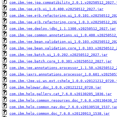
com.ibm.jee.jpa.compatibility_2.0.1.v20250512_2027.
com.ibm.jee.ejb.ui_1.0.400.v20250512_2027.jar
com.ibm.jee.ejb.refactoring.ui_1.0.101.v20250512_20
com.ibm.jee.ejb.refactoring.core_1.0.3.v20250512_20
com.ibm.jee.deploy.jdbc_1.1.1300.v20250512_2027.jar
com.ibm.jee.common.annotations.ui_1.0.400.v20250512
com.ibm.jee.bean.validation.ui_1.0.103.v20250512_20
com.ibm.jee.bean.validation.core_1.0.103.v20250512_
com.ibm.jee.batch.ui_1.0.202.v20250512_2027.jar
com.ibm.jee.batch.core_1.0.301.v20250512_2027.jar
com.ibm.jee.annotations.processor_1.1.50.v20250512_
com.ibm.jaxrs.annotations.processor_1.0.601.v202505
com.ibm.j2ee.ui.ws.ext.cshelp_1.0.0.v20121212_0720.
com.ibm.helpwar.doc_1.0.0.v20121212_0720.jar
com.ibm.help.gallery.cat_7.6.0.v20130205_1836.jar
com.ibm.help.common.resources.doc_7.6.0.v20130430_1
com.ibm.help.common.nav.doc_7.6.0.v20130510_1537.ja
com.ibm.help.common.doc_7.6.0.v20120913_1538.jar