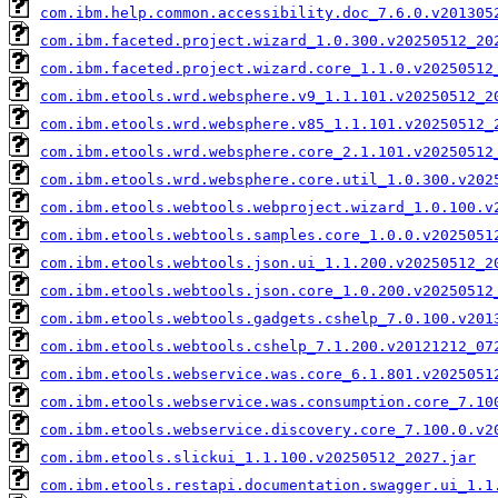
com.ibm.help.common.accessibility.doc_7.6.0.v201305
com.ibm.faceted.project.wizard_1.0.300.v20250512_20
com.ibm.faceted.project.wizard.core_1.1.0.v20250512
com.ibm.etools.wrd.websphere.v9_1.1.101.v20250512_2
com.ibm.etools.wrd.websphere.v85_1.1.101.v20250512_
com.ibm.etools.wrd.websphere.core_2.1.101.v20250512
com.ibm.etools.wrd.websphere.core.util_1.0.300.v202
com.ibm.etools.webtools.webproject.wizard_1.0.100.v
com.ibm.etools.webtools.samples.core_1.0.0.v2025051
com.ibm.etools.webtools.json.ui_1.1.200.v20250512_2
com.ibm.etools.webtools.json.core_1.0.200.v20250512
com.ibm.etools.webtools.gadgets.cshelp_7.0.100.v201
com.ibm.etools.webtools.cshelp_7.1.200.v20121212_07
com.ibm.etools.webservice.was.core_6.1.801.v2025051
com.ibm.etools.webservice.was.consumption.core_7.10
com.ibm.etools.webservice.discovery.core_7.100.0.v2
com.ibm.etools.slickui_1.1.100.v20250512_2027.jar
com.ibm.etools.restapi.documentation.swagger.ui_1.1