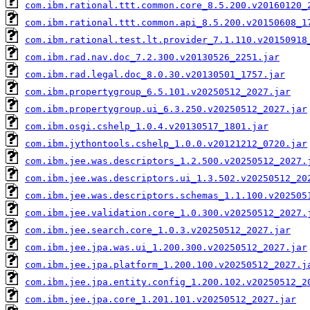
com.ibm.rational.ttt.common.core_8.5.200.v20160120_
com.ibm.rational.ttt.common.api_8.5.200.v20150608_1
com.ibm.rational.test.lt.provider_7.1.110.v20150918
com.ibm.rad.nav.doc_7.2.300.v20130526_2251.jar
com.ibm.rad.legal.doc_8.0.30.v20130501_1757.jar
com.ibm.propertygroup_6.5.101.v20250512_2027.jar
com.ibm.propertygroup.ui_6.3.250.v20250512_2027.jar
com.ibm.osgi.cshelp_1.0.4.v20130517_1801.jar
com.ibm.jythontools.cshelp_1.0.0.v20121212_0720.jar
com.ibm.jee.was.descriptors_1.2.500.v20250512_2027.
com.ibm.jee.was.descriptors.ui_1.3.502.v20250512_20
com.ibm.jee.was.descriptors.schemas_1.1.100.v202505
com.ibm.jee.validation.core_1.0.300.v20250512_2027.
com.ibm.jee.search.core_1.0.3.v20250512_2027.jar
com.ibm.jee.jpa.was.ui_1.200.300.v20250512_2027.jar
com.ibm.jee.jpa.platform_1.200.100.v20250512_2027.j
com.ibm.jee.jpa.entity.config_1.200.102.v20250512_2
com.ibm.jee.jpa.core_1.201.101.v20250512_2027.jar