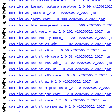
com.ibm.ws.st.common.core.ext_1.0.11.v2025-05-12_20
com.ibm.ws.kernel.feature.resolver_1.0.99.cl2503202
com.ibm.ws.jaxrs.ui_2.0.1.v20250512_2027.jar
com.ibm.ws.jaxrs.core_1.0.900.v20250512_2027.jar
com.ibm.ws.bla.management.core_1.1.500.v20250512_20
com.ibm.ws.ast.verify.ui_1.0.201.v20250512_2027.jar
com.ibm.ws.ast.verify.core_1.1.201.v20250512_2027.j
com.ibm.ws.ast.st.v9.wdt_1.1.102.v20250512_2027.jar
com.ibm.ws.ast.st.v9.ui_1.0.50.v20250512_2027.jar
com.ibm.ws.ast.st.v9.core_1.0.53.v20250512_2027.jar
com.ibm.ws.ast.st.v85.wdt_1.3.102.v20250512_2027.ja
com.ibm.ws.ast.st.v85.ui_1.0.250.v20250512_2027.jar
com.ibm.ws.ast.st.v85.core_1.0.401.v20250512_2027.j
com.ibm.ws.ast.st.ui_6.2.0.v20250512_2027.jar
com.ibm.ws.ast.st.migration.ui_2.1.0.v20250512_2027
com.ibm.ws.ast.st.jmx.core_1.2.0.v20250512_2027.jar
com.ibm.ws.ast.st.core_7.2.101.v20250512_2027.jar
com.ibm.ws.ast.st.common.ui_6.2.0.v20250512_2027.ja