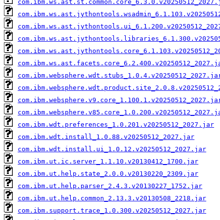
com.ibm.ws.ast.st.common.core_6.3.0.v20250512_2027.
com.ibm.ws.ast.jythontools.wsadmin_6.1.103.v2025051
com.ibm.ws.ast.jythontools.ui_6.1.200.v20250512_202
com.ibm.ws.ast.jythontools.libraries_6.1.300.v20250
com.ibm.ws.ast.jythontools.core_6.1.103.v20250512_2
com.ibm.ws.ast.facets.core_6.2.400.v20250512_2027.j
com.ibm.websphere.wdt.stubs_1.0.4.v20250512_2027.ja
com.ibm.websphere.wdt.product.site_2.0.8.v20250512_
com.ibm.websphere.v9.core_1.100.1.v20250512_2027.ja
com.ibm.websphere.v85.core_1.0.200.v20250512_2027.j
com.ibm.wdt.preferences_1.0.201.v20250512_2027.jar
com.ibm.wdt.install_1.0.88.v20250512_2027.jar
com.ibm.wdt.install.ui_1.0.12.v20250512_2027.jar
com.ibm.ut.ic.server_1.1.10.v20130412_1700.jar
com.ibm.ut.help.state_2.0.0.v20130220_2309.jar
com.ibm.ut.help.parser_2.4.3.v20130227_1752.jar
com.ibm.ut.help.common_2.13.3.v20130508_2218.jar
com.ibm.support.trace_1.0.300.v20250512_2027.jar