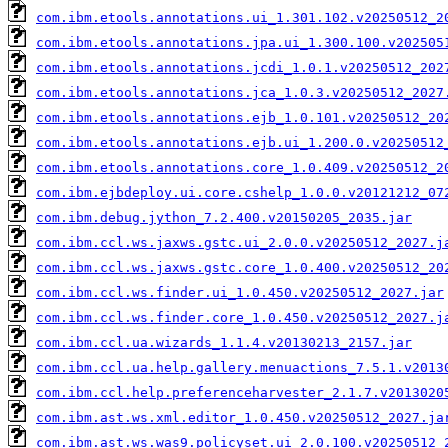
com.ibm.etools.annotations.ui_1.301.102.v20250512_2
com.ibm.etools.annotations.jpa.ui_1.300.100.v202505
com.ibm.etools.annotations.jcdi_1.0.1.v20250512_202
com.ibm.etools.annotations.jca_1.0.3.v20250512_2027
com.ibm.etools.annotations.ejb_1.0.101.v20250512_20
com.ibm.etools.annotations.ejb.ui_1.200.0.v20250512
com.ibm.etools.annotations.core_1.0.409.v20250512_2
com.ibm.ejbdeploy.ui.core.cshelp_1.0.0.v20121212_07
com.ibm.debug.jython_7.2.400.v20150205_2035.jar
com.ibm.ccl.ws.jaxws.gstc.ui_2.0.0.v20250512_2027.j
com.ibm.ccl.ws.jaxws.gstc.core_1.0.400.v20250512_20
com.ibm.ccl.ws.finder.ui_1.0.450.v20250512_2027.jar
com.ibm.ccl.ws.finder.core_1.0.450.v20250512_2027.j
com.ibm.ccl.ua.wizards_1.1.4.v20130213_2157.jar
com.ibm.ccl.ua.help.gallery.menuactions_7.5.1.v2013
com.ibm.ccl.help.preferenceharvester_2.1.7.v2013020
com.ibm.ast.ws.xml.editor_1.0.450.v20250512_2027.ja
com.ibm.ast.ws.was9.policyset.ui_2.0.100.v20250512_