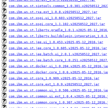
com.ibm.ws.st.siptools.common_1.0.301.v20250512_202
com.ibm.ws.st.rxa.ext_1.0.8.v20250512_2027.jar
com.ibm.ws.st.osgi.ui_1.0.603.v20250512_2027.jar
com.ibm.ws.st.osgi.core_1.1.102.v20250512_2027.jar
com.ibm.ws.st.liberty.gradle_1.0.1.v2025-05-12_2016
com.ibm.ws.st.liberty.buildplugin.integration_1.0.3
com.ibm.ws.st.jee.ui_1.0.453.v2025-05-12_2016.jar
com.ibm.ws.st.jee.core_1.0.605.v2025-05-12_2016.jar
com.ibm.ws.st.jee.batch.ui_2.0.1.v20250512_2027.jar
com.ibm.ws.st.jee.batch.core_1.0.251.v20250512_2027
com.ibm.ws.st.docker.ui_1.0.204.v2025-05-12_2016.ja
com.ibm.ws.st.docker.core_1.0.6.v2025-05-12_2016.ja
com.ibm.ws.st.core_1.0.909.v2025-05-12_2016.jar
com.ibm.ws.st.core.ext_1.0.9.v20250512_2027.jar
com.ibm.ws.st.common.ui_1.0.506.v2025-05-12_2016.ja
com.ibm.ws.st.common.ui.ext_1.0.4.v2025-05-12_2016.
com.ibm.ws.st.common.core_1.0.307.v2025-05-12_2016.