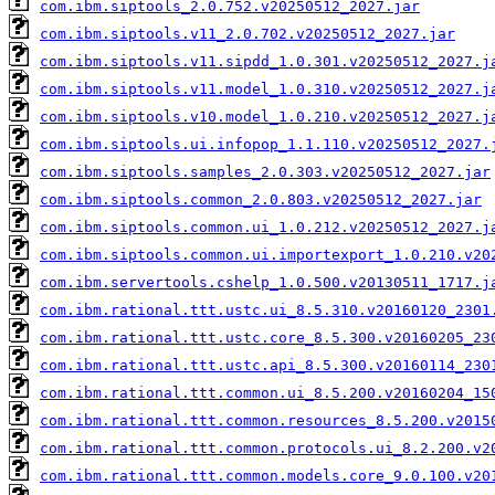
com.ibm.siptools_2.0.752.v20250512_2027.jar
com.ibm.siptools.v11_2.0.702.v20250512_2027.jar
com.ibm.siptools.v11.sipdd_1.0.301.v20250512_2027.j
com.ibm.siptools.v11.model_1.0.310.v20250512_2027.j
com.ibm.siptools.v10.model_1.0.210.v20250512_2027.j
com.ibm.siptools.ui.infopop_1.1.110.v20250512_2027.
com.ibm.siptools.samples_2.0.303.v20250512_2027.jar
com.ibm.siptools.common_2.0.803.v20250512_2027.jar
com.ibm.siptools.common.ui_1.0.212.v20250512_2027.j
com.ibm.siptools.common.ui.importexport_1.0.210.v20
com.ibm.servertools.cshelp_1.0.500.v20130511_1717.j
com.ibm.rational.ttt.ustc.ui_8.5.310.v20160120_2301
com.ibm.rational.ttt.ustc.core_8.5.300.v20160205_23
com.ibm.rational.ttt.ustc.api_8.5.300.v20160114_230
com.ibm.rational.ttt.common.ui_8.5.200.v20160204_15
com.ibm.rational.ttt.common.resources_8.5.200.v2015
com.ibm.rational.ttt.common.protocols.ui_8.2.200.v2
com.ibm.rational.ttt.common.models.core_9.0.100.v20