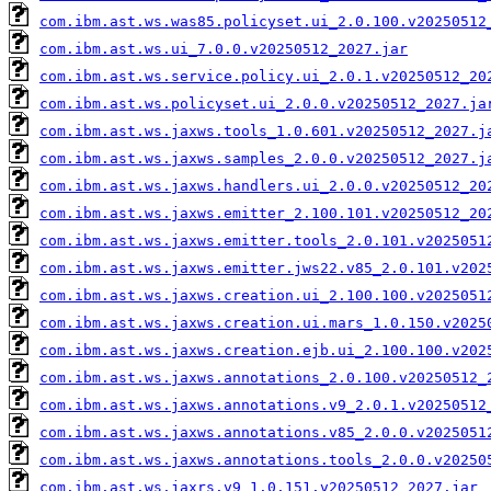
com.ibm.ast.ws.was85.policyset.ui_2.0.100.v20250512
com.ibm.ast.ws.ui_7.0.0.v20250512_2027.jar
com.ibm.ast.ws.service.policy.ui_2.0.1.v20250512_20
com.ibm.ast.ws.policyset.ui_2.0.0.v20250512_2027.ja
com.ibm.ast.ws.jaxws.tools_1.0.601.v20250512_2027.j
com.ibm.ast.ws.jaxws.samples_2.0.0.v20250512_2027.j
com.ibm.ast.ws.jaxws.handlers.ui_2.0.0.v20250512_20
com.ibm.ast.ws.jaxws.emitter_2.100.101.v20250512_20
com.ibm.ast.ws.jaxws.emitter.tools_2.0.101.v2025051
com.ibm.ast.ws.jaxws.emitter.jws22.v85_2.0.101.v202
com.ibm.ast.ws.jaxws.creation.ui_2.100.100.v2025051
com.ibm.ast.ws.jaxws.creation.ui.mars_1.0.150.v2025
com.ibm.ast.ws.jaxws.creation.ejb.ui_2.100.100.v202
com.ibm.ast.ws.jaxws.annotations_2.0.100.v20250512_
com.ibm.ast.ws.jaxws.annotations.v9_2.0.1.v20250512
com.ibm.ast.ws.jaxws.annotations.v85_2.0.0.v2025051
com.ibm.ast.ws.jaxws.annotations.tools_2.0.0.v20250
com.ibm.ast.ws.jaxrs.v9_1.0.151.v20250512_2027.jar