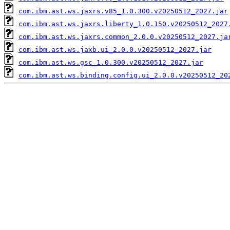
com.ibm.ast.ws.jaxrs.v85_1.0.300.v20250512_2027.jar
com.ibm.ast.ws.jaxrs.liberty_1.0.150.v20250512_2027
com.ibm.ast.ws.jaxrs.common_2.0.0.v20250512_2027.ja
com.ibm.ast.ws.jaxb.ui_2.0.0.v20250512_2027.jar
com.ibm.ast.ws.gsc_1.0.300.v20250512_2027.jar
com.ibm.ast.ws.binding.config.ui_2.0.0.v20250512_20