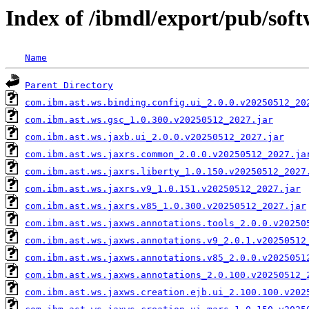
Index of /ibmdl/export/pub/sof
Name
Parent Directory
com.ibm.ast.ws.binding.config.ui_2.0.0.v20250512_20
com.ibm.ast.ws.gsc_1.0.300.v20250512_2027.jar
com.ibm.ast.ws.jaxb.ui_2.0.0.v20250512_2027.jar
com.ibm.ast.ws.jaxrs.common_2.0.0.v20250512_2027.ja
com.ibm.ast.ws.jaxrs.liberty_1.0.150.v20250512_2027
com.ibm.ast.ws.jaxrs.v9_1.0.151.v20250512_2027.jar
com.ibm.ast.ws.jaxrs.v85_1.0.300.v20250512_2027.jar
com.ibm.ast.ws.jaxws.annotations.tools_2.0.0.v20250
com.ibm.ast.ws.jaxws.annotations.v9_2.0.1.v20250512
com.ibm.ast.ws.jaxws.annotations.v85_2.0.0.v2025051
com.ibm.ast.ws.jaxws.annotations_2.0.100.v20250512_
com.ibm.ast.ws.jaxws.creation.ejb.ui_2.100.100.v202