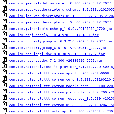
com.ibm.jee.validation.core_1.0.300.v20250512_2027.
com.ibm.jee.was.descriptors.schemas_1.1.100.v202505
com.ibm.jee.was.descriptors.ui_1.3.502.v20250512_20
com.ibm.jee.was.descriptors_1.2.500.v20250512_2027.
com.ibm.jythontools.cshelp_1.0.0.v20121212_0720.jar
com.ibm.osgi.cshelp_1.0.4.v20130517_1801.jar
com.ibm.propertygroup.ui_6.3.250.v20250512_2027.jar
com.ibm.propertygroup_6.5.101.v20250512_2027.jar
com.ibm.rad.legal.doc_8.0.30.v20130501_1757.jar
com.ibm.rad.nav.doc_7.2.300.v20130526_2251.jar
com.ibm.rational.test.lt.provider_7.1.110.v20150918
com.ibm.rational.ttt.common.api_8.5.200.v20150608_1
com.ibm.rational.ttt.common.core_8.5.200.v20160120_
com.ibm.rational.ttt.common.models.core_9.0.100.v20
com.ibm.rational.ttt.common.protocols.ui_8.2.200.v2
com.ibm.rational.ttt.common.resources_8.5.200.v2015
com.ibm.rational.ttt.common.ui_8.5.200.v20160204_15
com.ibm.rational.ttt.ustc.api_8.5.300.v20160114_230