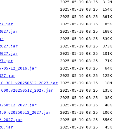
27.jar
2027.jar
ar
2027.jar
2027.jar
27.jar
5-05-12_2016.jar
027.jar
.0.301.v20250512_2027.jar
.600.v20250512_2027.jar
0250512_2027.jar
0.0.v20250512_2027.jar
2_2027.jar
20.jar