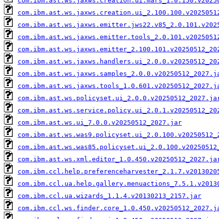
com.ibm.ast.ws.jaxws.creation.ui.mars_1.0.150.v2025
com.ibm.ast.ws.jaxws.creation.ui_2.100.100.v2025051
com.ibm.ast.ws.jaxws.emitter.jws22.v85_2.0.101.v202
com.ibm.ast.ws.jaxws.emitter.tools_2.0.101.v2025051
com.ibm.ast.ws.jaxws.emitter_2.100.101.v20250512_20
com.ibm.ast.ws.jaxws.handlers.ui_2.0.0.v20250512_20
com.ibm.ast.ws.jaxws.samples_2.0.0.v20250512_2027.j
com.ibm.ast.ws.jaxws.tools_1.0.601.v20250512_2027.j
com.ibm.ast.ws.policyset.ui_2.0.0.v20250512_2027.ja
com.ibm.ast.ws.service.policy.ui_2.0.1.v20250512_20
com.ibm.ast.ws.ui_7.0.0.v20250512_2027.jar
com.ibm.ast.ws.was9.policyset.ui_2.0.100.v20250512_
com.ibm.ast.ws.was85.policyset.ui_2.0.100.v20250512
com.ibm.ast.ws.xml.editor_1.0.450.v20250512_2027.ja
com.ibm.ccl.help.preferenceharvester_2.1.7.v2013020
com.ibm.ccl.ua.help.gallery.menuactions_7.5.1.v2013
com.ibm.ccl.ua.wizards_1.1.4.v20130213_2157.jar
com.ibm.ccl.ws.finder.core_1.0.450.v20250512_2027.j