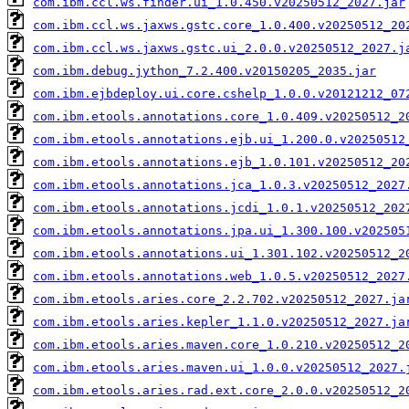
com.ibm.ccl.ws.finder.ui_1.0.450.v20250512_2027.jar
com.ibm.ccl.ws.jaxws.gstc.core_1.0.400.v20250512_20
com.ibm.ccl.ws.jaxws.gstc.ui_2.0.0.v20250512_2027.j
com.ibm.debug.jython_7.2.400.v20150205_2035.jar
com.ibm.ejbdeploy.ui.core.cshelp_1.0.0.v20121212_07
com.ibm.etools.annotations.core_1.0.409.v20250512_2
com.ibm.etools.annotations.ejb.ui_1.200.0.v20250512
com.ibm.etools.annotations.ejb_1.0.101.v20250512_20
com.ibm.etools.annotations.jca_1.0.3.v20250512_2027
com.ibm.etools.annotations.jcdi_1.0.1.v20250512_202
com.ibm.etools.annotations.jpa.ui_1.300.100.v202505
com.ibm.etools.annotations.ui_1.301.102.v20250512_2
com.ibm.etools.annotations.web_1.0.5.v20250512_2027
com.ibm.etools.aries.core_2.2.702.v20250512_2027.ja
com.ibm.etools.aries.kepler_1.1.0.v20250512_2027.ja
com.ibm.etools.aries.maven.core_1.0.210.v20250512_2
com.ibm.etools.aries.maven.ui_1.0.0.v20250512_2027.
com.ibm.etools.aries.rad.ext.core_2.0.0.v20250512_2