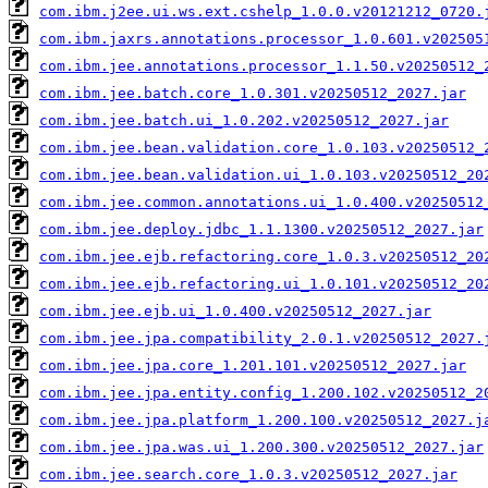
com.ibm.j2ee.ui.ws.ext.cshelp_1.0.0.v20121212_0720.
com.ibm.jaxrs.annotations.processor_1.0.601.v202505
com.ibm.jee.annotations.processor_1.1.50.v20250512_
com.ibm.jee.batch.core_1.0.301.v20250512_2027.jar
com.ibm.jee.batch.ui_1.0.202.v20250512_2027.jar
com.ibm.jee.bean.validation.core_1.0.103.v20250512_
com.ibm.jee.bean.validation.ui_1.0.103.v20250512_20
com.ibm.jee.common.annotations.ui_1.0.400.v20250512
com.ibm.jee.deploy.jdbc_1.1.1300.v20250512_2027.jar
com.ibm.jee.ejb.refactoring.core_1.0.3.v20250512_20
com.ibm.jee.ejb.refactoring.ui_1.0.101.v20250512_20
com.ibm.jee.ejb.ui_1.0.400.v20250512_2027.jar
com.ibm.jee.jpa.compatibility_2.0.1.v20250512_2027.
com.ibm.jee.jpa.core_1.201.101.v20250512_2027.jar
com.ibm.jee.jpa.entity.config_1.200.102.v20250512_2
com.ibm.jee.jpa.platform_1.200.100.v20250512_2027.j
com.ibm.jee.jpa.was.ui_1.200.300.v20250512_2027.jar
com.ibm.jee.search.core_1.0.3.v20250512_2027.jar