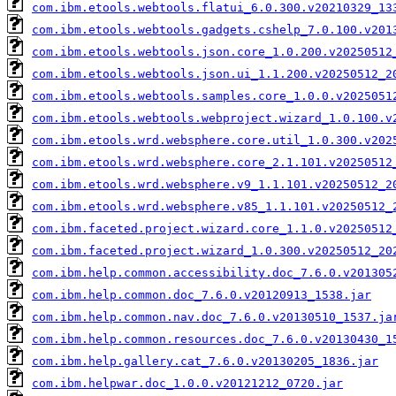
com.ibm.etools.webtools.flatui_6.0.300.v20210329_13
com.ibm.etools.webtools.gadgets.cshelp_7.0.100.v201
com.ibm.etools.webtools.json.core_1.0.200.v20250512
com.ibm.etools.webtools.json.ui_1.1.200.v20250512_2
com.ibm.etools.webtools.samples.core_1.0.0.v2025051
com.ibm.etools.webtools.webproject.wizard_1.0.100.v
com.ibm.etools.wrd.websphere.core.util_1.0.300.v202
com.ibm.etools.wrd.websphere.core_2.1.101.v20250512
com.ibm.etools.wrd.websphere.v9_1.1.101.v20250512_2
com.ibm.etools.wrd.websphere.v85_1.1.101.v20250512_
com.ibm.faceted.project.wizard.core_1.1.0.v20250512
com.ibm.faceted.project.wizard_1.0.300.v20250512_20
com.ibm.help.common.accessibility.doc_7.6.0.v201305
com.ibm.help.common.doc_7.6.0.v20120913_1538.jar
com.ibm.help.common.nav.doc_7.6.0.v20130510_1537.ja
com.ibm.help.common.resources.doc_7.6.0.v20130430_1
com.ibm.help.gallery.cat_7.6.0.v20130205_1836.jar
com.ibm.helpwar.doc_1.0.0.v20121212_0720.jar