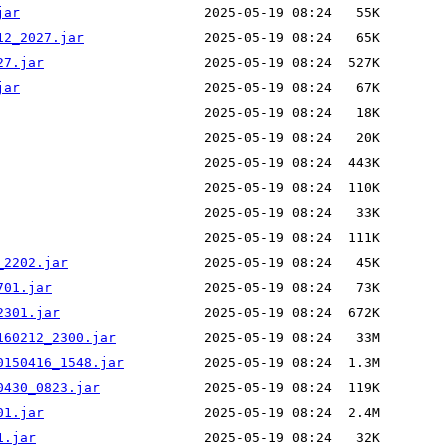
jar
12_2027.jar
27.jar
jar
_2202.jar
701.jar
2301.jar
160212_2300.jar
0150416_1548.jar
0430_0823.jar
01.jar
1.jar