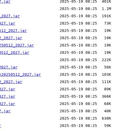
7.jar
_2027.jar
027.jar
512_2027.jar
2_2027.jar
250512_2027.jar
0512_2027.jar
2027.jar
v20250512_2027.jar
2_2027.jar
027.jar
027.jar
027.jar
7.jar
r