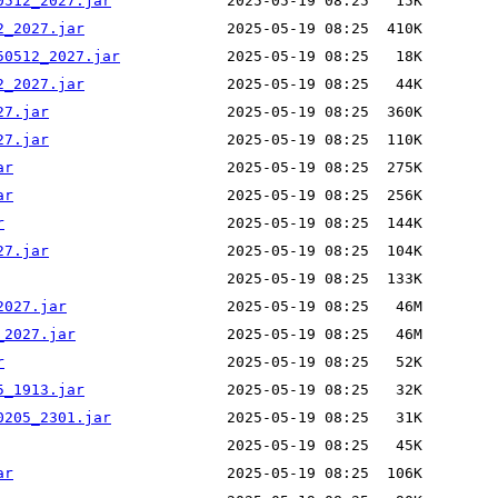
0512_2027.jar
2_2027.jar
50512_2027.jar
2_2027.jar
27.jar
27.jar
ar
ar
r
27.jar
2027.jar
_2027.jar
r
5_1913.jar
0205_2301.jar
ar