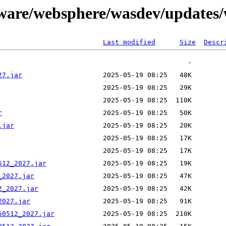
tware/websphere/wasdev/updates/
Last modified
Size
Descr
27.jar
r
.jar
512_2027.jar
_2027.jar
2_2027.jar
2027.jar
50512_2027.jar