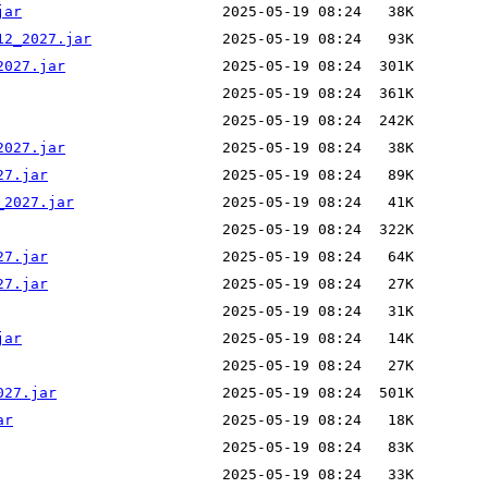
jar
12_2027.jar
2027.jar
2027.jar
27.jar
_2027.jar
27.jar
27.jar
jar
027.jar
ar