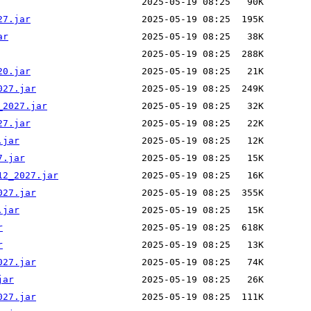
27.jar
ar
20.jar
027.jar
_2027.jar
27.jar
.jar
7.jar
12_2027.jar
027.jar
.jar
r
r
027.jar
jar
027.jar