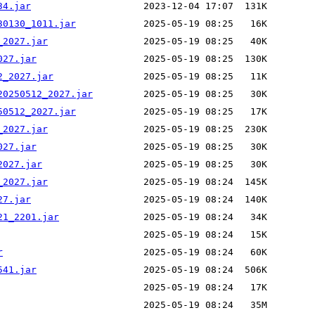
34.jar
30130_1011.jar
_2027.jar
027.jar
2_2027.jar
20250512_2027.jar
50512_2027.jar
_2027.jar
027.jar
2027.jar
_2027.jar
27.jar
21_2201.jar
r
541.jar