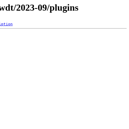
wdt/2023-09/plugins
iption