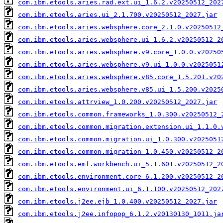
com.ibm.etools.aries.rad.ext.ui_1.6.2.v20250512_202
com.ibm.etools.aries.ui_2.1.700.v20250512_2027.jar
com.ibm.etools.aries.websphere.core_2.1.0.v20250512
com.ibm.etools.aries.websphere.ui_1.6.2.v20250512_2
com.ibm.etools.aries.websphere.v9.core_1.0.0.v20250
com.ibm.etools.aries.websphere.v9.ui_1.0.0.v2025051
com.ibm.etools.aries.websphere.v85.core_1.5.201.v20
com.ibm.etools.aries.websphere.v85.ui_1.5.200.v2025
com.ibm.etools.attrview_1.0.200.v20250512_2027.jar
com.ibm.etools.common.frameworks_1.0.300.v20250512_
com.ibm.etools.common.migration.extension.ui_1.1.0.
com.ibm.etools.common.migration.ui_1.0.300.v2025051
com.ibm.etools.common.migration_1.0.450.v20250512_2
com.ibm.etools.emf.workbench.ui_5.1.601.v20250512_2
com.ibm.etools.environment.core_6.1.200.v20250512_2
com.ibm.etools.environment.ui_6.1.100.v20250512_202
com.ibm.etools.j2ee.ejb_1.0.400.v20250512_2027.jar
com.ibm.etools.j2ee.infopop_6.1.2.v20130130_1011.ja