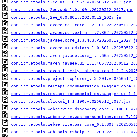
com.ibm.etools.j2ee.ui_6.0.952.v20250512_2027.jar
com.ibm.etools.j2ee.web_1.0.400.v20250512_2027.jar
com.ibm.etools.j2ee_6.0.801.v20250512_2027.jar
com.ibm.etools.javaee.cdi.core_1.2.101.v20250512_20
com.ibm.etools.javaee.cdi.ext.ui_1.2.302.v20250512_
com.ibm.etools.javaee.core_1.3.403.v20250512_2027.j
com.ibm.etools.javaee.ui.editors_1.0.601.v20250512_
com.ibm.etools.maven.javaee.core_1.1.605.v20250512_
com.ibm.etools.maven.javaee.ui_1.1.405.v20250512_20
com.ibm.etools.maven.liberty.integration_1.2.2.v202
com.ibm.etools.project.explorer_7.5.201.v20250512_2
com.ibm.etools.restapi.documentation.swagger.core_1
com.ibm.etools.restapi.documentation.swagger.ui_1.1
com.ibm.etools.slickui_1.1.100.v20250512_2027.jar
com.ibm.etools.webservice.discovery.core_7.100.0.v2
com.ibm.etools.webservice.was.consumption.core_7.10
com.ibm.etools.webservice.was.core_6.1.801.v2025051
com.ibm.etools.webtools.cshelp_7.1.200.v20121212_07