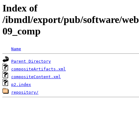
Index of
/ibmdl/export/pub/software/we
09_comp
Name
Parent Directory
compositeArtifacts.xml
compositeContent.xml
p2.index
repository/