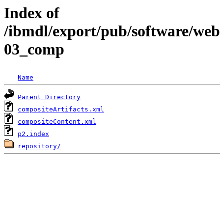
Index of
/ibmdl/export/pub/software/we
03_comp
Name
Parent Directory
compositeArtifacts.xml
compositeContent.xml
p2.index
repository/