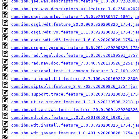
com.ibm.jee.was.descriptors.feature_1.0.200.v202008
com.ibm.jee.was.descriptors.ui.feature_1.0.250.v202
com.ibm.osgi.cshelp.feature_1.5.0.v20130517_1801.ja
com.ibm.osgi.wdt.feature_20.0.900.v20200826_1754.ja
com.ibm.osgi.wdt.v9.feature_1.1.0.v20200826_1754.ja
com.ibm.osgi.wdt.v85.feature_1.6.0.v20200826_1754.j
com.ibm.propertygroup.feature_6.6.201.v20200826_175
com.ibm.rad.legal.doc.feature_1.0.20.v20130501_1757
com.ibm.rad.nav.doc.feature_7.3.40.v20130526_2251.j
com.ibm.rational.test.lt.common.feature_8.7.100.v20
com.ibm.rational.ttt.feature_8.7.100.v20160212_2300
com.ibm.siptools.feature_3.0.702.v20200826_1754.jar
com.ibm.support.trace.feature_1.0.200.v20200826_175
com.ibm.ut.ic.server.feature_1.2.1.v20130508_2218.j
com.ibm.wdt.ast.ws.tools.feature_20.0.900.v20200826
com.ibm.wdt.doc.feature_1.0.2.v20130528_1930.jar
com.ibm.wdt.install.feature_1.0.3.v20200826_1754.ja
com.ibm.wdt.javaee.feature_1.0.401.v20200826_1754.j