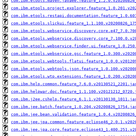
com.ibm.etools.maven.javaee.feature_1.2.0.v20200826
com.ibm.etools.project.explorer.feature_1.0.201.v20
com.ibm.etools.restapi.documentation.feature_1.0.60
com.ibm.etools.slickui.feature_1.1.100.v20200826_17
com.ibm.etools.webservice.discovery.core.e47_7.0.70
com.ibm.etools.webservice.discovery.core_7.100.0.v2
com.ibm.etools.webservice.finder.ui.feature_1.0.250
com.ibm.etools.webservice.gsc.feature_1.0.300.v2020
com.ibm.etools.webtools.flatui.feature_1.0.0.v20120
com.ibm.etools.webtools.json.feature_1.0.100.v20200
com.ibm.etools.wtp.extensions.feature_1.0.200.v2020
com.ibm.help.common.feature_7.6.0.v20130521_2201.ja
com.ibm.helpwar.doc.feature_1.1.100.v20121212_0720.
com.ibm.j2ee.cshelp.feature_6.1.1.v20130130_1011.ja
com.ibm.jee.batch.feature_1.0.204.v20200826_1754.ja
com.ibm.jee.bean.validation.feature_1.0.4.v20200826
com.ibm.jee.jpa.common.feature.eclipse46_2.0.1.v202
com.ibm.jee.jpa.core.feature.eclipse43_1.400.251.v2