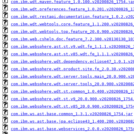
com.ibm.wdt.maven.feature_1.0.100.v20200826_1754.ja
com.ibm.wdt.preferences.feature_1.0.201.v20200826_1
com.ibm.wdt.restapi.documentation.feature_1.0.2.v20
com.ibm.wdt.webtools.core.feature_1.1.200.v20200826
com.ibm.wdt.webtools.top.feature_20.0.900.v20200826
com.ibm.web.cshelp.doc.feature_7.2.300.v20130130_10
com.ibm.websphere.ast.st.v9.wdt.fe_1.1.1.v20200826_
com.ibm.websphere.ast.st.v85.wdt.fe_1.1.1.v20200826
com.ibm.websphere.wdt.dependency.eclipse47_1.0.1.v2
com.ibm.websphere.wdt.product.site.fe_2.0.30.v20200
com.ibm.websphere.wdt.server.tools.main_20.0.900.v2
com.ibm.websphere.wdt.server.tools_20.0.900.v202008
com.ibm.websphere.wdt.st.common_1.0.400.v20200826_1
com.ibm.websphere.wdt.st.v9_20.0.900.v20200826_1754
com.ibm.websphere.wdt.st.v85_20.0.900.v20200826_175
com.ibm.ws.ast.base.common_1.3.1.v20200826_1754.jar
com.ibm.ws.ast.base.jpa.eclipse43_1.400.200.v202008
com.ibm.ws.ast.base.webservices_2.0.0.v20200826_175