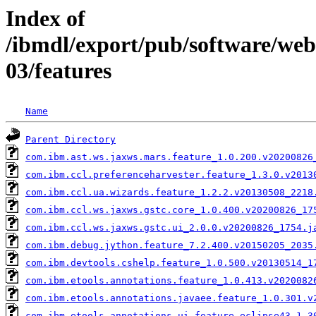
Index of
/ibmdl/export/pub/software/we
03/features
Name
Parent Directory
com.ibm.ast.ws.jaxws.mars.feature_1.0.200.v20200826
com.ibm.ccl.preferenceharvester.feature_1.3.0.v2013
com.ibm.ccl.ua.wizards.feature_1.2.2.v20130508_2218
com.ibm.ccl.ws.jaxws.gstc.core_1.0.400.v20200826_17
com.ibm.ccl.ws.jaxws.gstc.ui_2.0.0.v20200826_1754.j
com.ibm.debug.jython.feature_7.2.400.v20150205_2035
com.ibm.devtools.cshelp.feature_1.0.500.v20130514_1
com.ibm.etools.annotations.feature_1.0.413.v2020082
com.ibm.etools.annotations.javaee.feature_1.0.301.v
com.ibm.etools.annotations.ui.feature.eclipse43_1.3