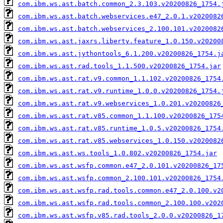
com.ibm.ws.ast.batch.common_2.3.103.v20200826_1754.
com.ibm.ws.ast.batch.webservices.e47_2.0.1.v2020082
com.ibm.ws.ast.batch.webservices_2.100.101.v2020082
com.ibm.ws.ast.jaxrs.liberty.feature_1.0.150.v20200
com.ibm.ws.ast.jythontools_6.1.200.v20200826_1754.j
com.ibm.ws.ast.rad.tools_1.1.500.v20200826_1754.jar
com.ibm.ws.ast.rat.v9.common_1.1.102.v20200826_1754
com.ibm.ws.ast.rat.v9.runtime_1.0.0.v20200826_1754.
com.ibm.ws.ast.rat.v9.webservices_1.0.201.v20200826
com.ibm.ws.ast.rat.v85.common_1.1.100.v20200826_175
com.ibm.ws.ast.rat.v85.runtime_1.0.5.v20200826_1754
com.ibm.ws.ast.rat.v85.webservices_1.0.150.v2020082
com.ibm.ws.ast.ws.tools_1.0.802.v20200826_1754.jar
com.ibm.ws.ast.wsfp.common.e47_2.0.101.v20200826_17
com.ibm.ws.ast.wsfp.common_2.100.101.v20200826_1754
com.ibm.ws.ast.wsfp.rad.tools.common.e47_2.0.100.v2
com.ibm.ws.ast.wsfp.rad.tools.common_2.100.100.v202
com.ibm.ws.ast.wsfp.v85.rad.tools_2.0.0.v20200826_1