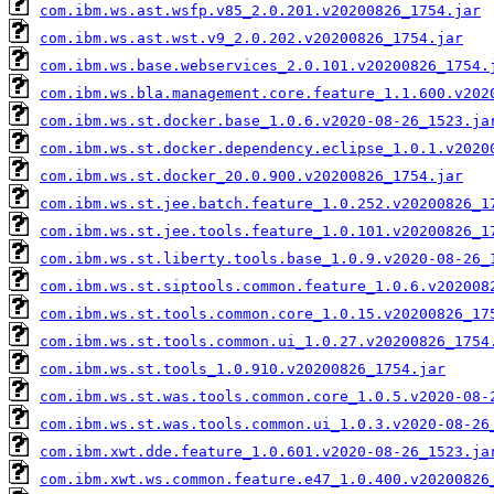
com.ibm.ws.ast.wsfp.v85_2.0.201.v20200826_1754.jar
com.ibm.ws.ast.wst.v9_2.0.202.v20200826_1754.jar
com.ibm.ws.base.webservices_2.0.101.v20200826_1754.
com.ibm.ws.bla.management.core.feature_1.1.600.v202
com.ibm.ws.st.docker.base_1.0.6.v2020-08-26_1523.ja
com.ibm.ws.st.docker.dependency.eclipse_1.0.1.v2020
com.ibm.ws.st.docker_20.0.900.v20200826_1754.jar
com.ibm.ws.st.jee.batch.feature_1.0.252.v20200826_1
com.ibm.ws.st.jee.tools.feature_1.0.101.v20200826_1
com.ibm.ws.st.liberty.tools.base_1.0.9.v2020-08-26_
com.ibm.ws.st.siptools.common.feature_1.0.6.v202008
com.ibm.ws.st.tools.common.core_1.0.15.v20200826_17
com.ibm.ws.st.tools.common.ui_1.0.27.v20200826_1754
com.ibm.ws.st.tools_1.0.910.v20200826_1754.jar
com.ibm.ws.st.was.tools.common.core_1.0.5.v2020-08-
com.ibm.ws.st.was.tools.common.ui_1.0.3.v2020-08-26
com.ibm.xwt.dde.feature_1.0.601.v2020-08-26_1523.ja
com.ibm.xwt.ws.common.feature.e47_1.0.400.v20200826