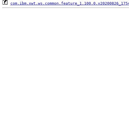
com.ibm.xwt.ws.common.feature_1.100.0.v20200826_175