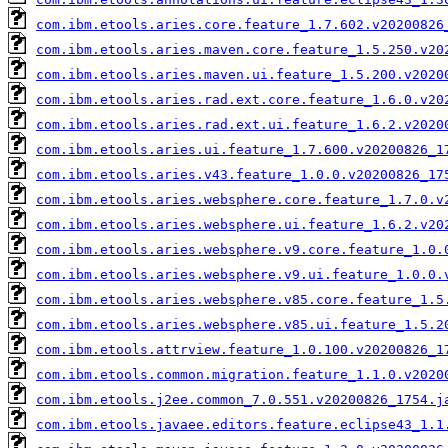
com.ibm.etools.aries.core.feature_1.7.602.v20200826
com.ibm.etools.aries.maven.core.feature_1.5.250.v20
com.ibm.etools.aries.maven.ui.feature_1.5.200.v2020
com.ibm.etools.aries.rad.ext.core.feature_1.6.0.v20
com.ibm.etools.aries.rad.ext.ui.feature_1.6.2.v2020
com.ibm.etools.aries.ui.feature_1.7.600.v20200826_1
com.ibm.etools.aries.v43.feature_1.0.0.v20200826_17
com.ibm.etools.aries.websphere.core.feature_1.7.0.v
com.ibm.etools.aries.websphere.ui.feature_1.6.2.v20
com.ibm.etools.aries.websphere.v9.core.feature_1.0.
com.ibm.etools.aries.websphere.v9.ui.feature_1.0.0.
com.ibm.etools.aries.websphere.v85.core.feature_1.5
com.ibm.etools.aries.websphere.v85.ui.feature_1.5.2
com.ibm.etools.attrview.feature_1.0.100.v20200826_1
com.ibm.etools.common.migration.feature_1.1.0.v2020
com.ibm.etools.j2ee.common_7.0.551.v20200826_1754.j
com.ibm.etools.javaee.editors.feature.eclipse43_1.1