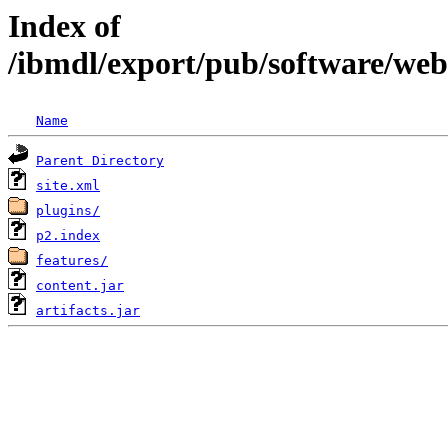
Index of
/ibmdl/export/pub/software/we
Name
Parent Directory
site.xml
plugins/
p2.index
features/
content.jar
artifacts.jar