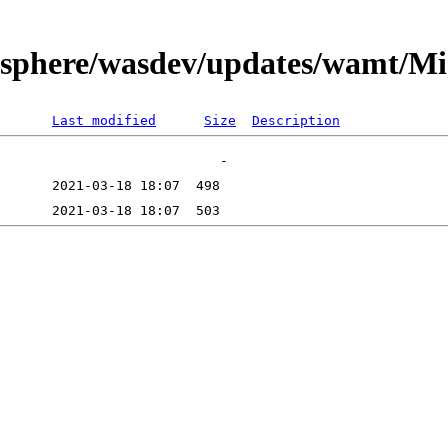
bsphere/wasdev/updates/wamt/Mi
Last modified
Size
Description