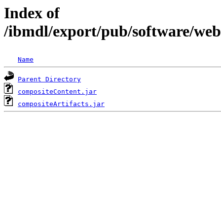
Index of
/ibmdl/export/pub/software/we
Name
Parent Directory
compositeContent.jar
compositeArtifacts.jar