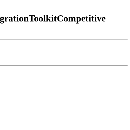
grationToolkitCompetitive