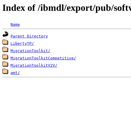
Index of /ibmdl/export/pub/so
Name
Parent Directory
LibertyTP/
MigrationToolkit/
MigrationToolkitCompetitive/
MigrationToolkitV2V/
amt/