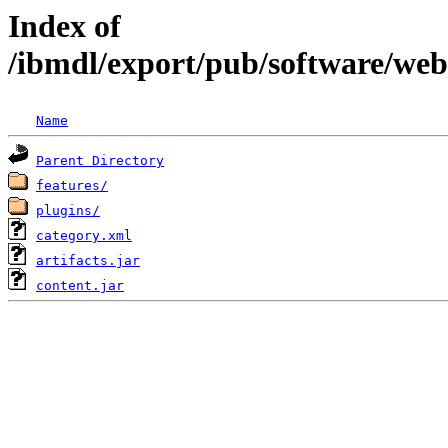
Index of
/ibmdl/export/pub/software/we
Name
Parent Directory
features/
plugins/
category.xml
artifacts.jar
content.jar