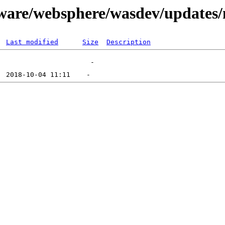
ftware/websphere/wasdev/updates
Last modified
Size
Description