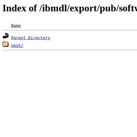
Index of /ibmdl/export/pub/so
Name
Parent Directory
next/