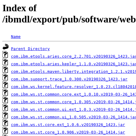
Index of
/ibmdl/export/pub/software/web
Name
Parent Directory
com.ibm.etools.aries.core_2.2.701.v20190326_1423.ja
com.ibm.etools.aries.kepler_1.1.0.v20190326_1423.ja
com.ibm.etools.maven.liberty.integration_1.2.1.v201
com.ibm.support.trace_1.0.300.v20190326_1423.jar
com.ibm.ws.kernel.feature.resolver_1.0.23.cl1804201
com.ibm.ws.st.common.core.ext_1.0.10.v2019-03-26_14
com.ibm.ws.st.common.core_1.0.305.v2019-03-26_1414.
com.ibm.ws.st.common.ui.ext_1.0.3.v2019-03-26_1414.
com.ibm.ws.st.common.ui_1.0.505.v2019-03-26_1414.ja
com.ibm.ws.st.core.ext_1.0.6.v20190326_1423.jar
com.ibm.ws.st.core_1.0.906.v2019-03-26_1414.jar