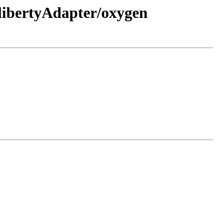
libertyAdapter/oxygen