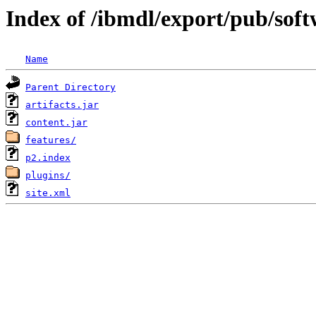
Index of /ibmdl/export/pub/sof
Name
Parent Directory
artifacts.jar
content.jar
features/
p2.index
plugins/
site.xml