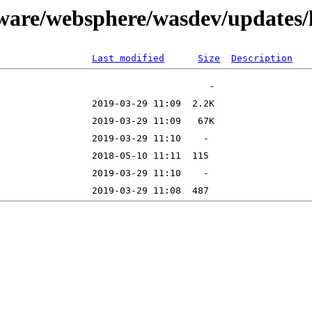
tware/websphere/wasdev/updates/
Last modified
Size
Description