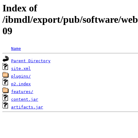
Index of
/ibmdl/export/pub/software/web
09
Name
Parent Directory
site.xml
plugins/
p2.index
features/
content.jar
artifacts.jar