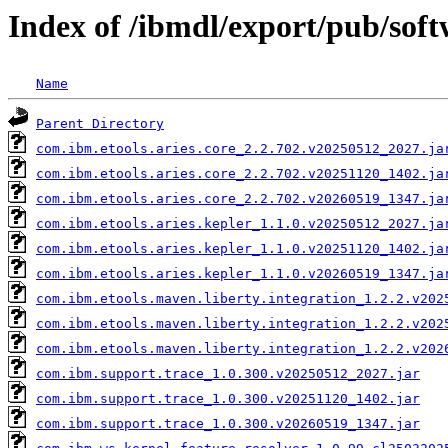
Index of /ibmdl/export/pub/sof
Name
Parent Directory
com.ibm.etools.aries.core_2.2.702.v20250512_2027.ja
com.ibm.etools.aries.core_2.2.702.v20251120_1402.ja
com.ibm.etools.aries.core_2.2.702.v20260519_1347.ja
com.ibm.etools.aries.kepler_1.1.0.v20250512_2027.ja
com.ibm.etools.aries.kepler_1.1.0.v20251120_1402.ja
com.ibm.etools.aries.kepler_1.1.0.v20260519_1347.ja
com.ibm.etools.maven.liberty.integration_1.2.2.v202
com.ibm.etools.maven.liberty.integration_1.2.2.v202
com.ibm.etools.maven.liberty.integration_1.2.2.v202
com.ibm.support.trace_1.0.300.v20250512_2027.jar
com.ibm.support.trace_1.0.300.v20251120_1402.jar
com.ibm.support.trace_1.0.300.v20260519_1347.jar