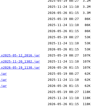
.v2025-05-12_2016.jar
.v2025-11-20_1302.jar
.v2026-05-19_1130.jar
.jar
.jar
.jar