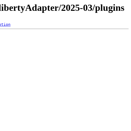
libertyAdapter/2025-03/plugins
ption