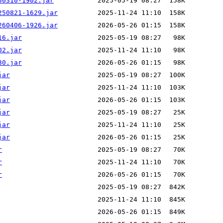
50310-1902.jar
250821-1629.jar
260406-1926.jar
16.jar
02.jar
30.jar
jar
jar
jar
jar
jar
jar
r
r
r