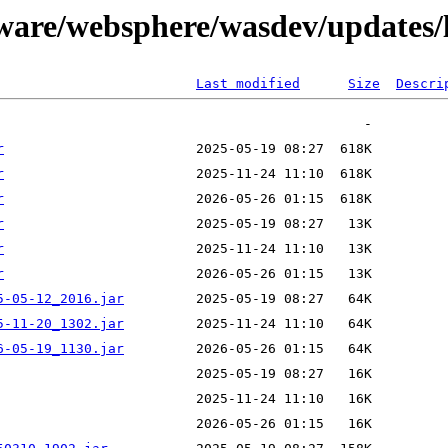
tware/websphere/wasdev/updates/
Last modified
Size
Descri
r
r
r
r
r
r
5-05-12_2016.jar
5-11-20_1302.jar
6-05-19_1130.jar