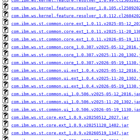
com.ibm.ws.kernel.feature.resolver_1.0.99.cl2503202
com.ibm.ws.kernel.feature.resolver_1.0.105.cl250920
com.ibm.ws.kernel.feature.resolver_1.0.112.cl260420
com.ibm.ws.st.common.core.ext_1.0.11.v2025-05-12_20
com.ibm.ws.st.common.core.ext_1.0.11.v2025-11-20_13
com.ibm.ws.st.common.core.ext_1.0.11.v2026-05-19_11
com.ibm.ws.st.common.core_1.0.307.v2025-05-12_2016.
com.ibm.ws.st.common.core_1.0.307.v2025-11-20_1302.
com.ibm.ws.st.common.core_1.0.307.v2026-05-19_1130.
com.ibm.ws.st.common.ui.ext_1.0.4.v2025-05-12_2016.
com.ibm.ws.st.common.ui.ext_1.0.4.v2025-11-20_1302.
com.ibm.ws.st.common.ui.ext_1.0.4.v2026-05-19_1130.
com.ibm.ws.st.common.ui_1.0.506.v2025-05-12_2016.ja
com.ibm.ws.st.common.ui_1.0.506.v2025-11-20_1302.ja
com.ibm.ws.st.common.ui_1.0.506.v2026-05-19_1130.ja
com.ibm.ws.st.core.ext_1.0.9.v20250512_2027.jar
com.ibm.ws.st.core.ext_1.0.9.v20251120_1402.jar
com.ibm.ws.st.core.ext_1.0.9.v20260519_1347.jar