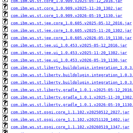
com.ibm.ws.st.core_1.0.909.v2025-05-12_2016.jar
com.ibm.ws.st.core_1.0.909.v2025-11-20_1302.jar
com.ibm.ws.st.core_1.0.909.v2026-05-19_1130.jar
com.ibm.ws.st.jee.core_1.0.605.v2025-05-12_2016.jar
com.ibm.ws.st.jee.core_1.0.605.v2025-11-20_1302.jar
com.ibm.ws.st.jee.core_1.0.605.v2026-05-19_1130.jar
com.ibm.ws.st.jee.ui_1.0.453.v2025-05-12_2016.jar
com.ibm.ws.st.jee.ui_1.0.453.v2025-11-20_1302.jar
com.ibm.ws.st.jee.ui_1.0.453.v2026-05-19_1130.jar
com.ibm.ws.st.liberty.buildplugin.integration_1.0.3
com.ibm.ws.st.liberty.buildplugin.integration_1.0.3
com.ibm.ws.st.liberty.buildplugin.integration_1.0.3
com.ibm.ws.st.liberty.gradle_1.0.1.v2025-05-12_2016
com.ibm.ws.st.liberty.gradle_1.0.1.v2025-11-20_1302
com.ibm.ws.st.liberty.gradle_1.0.1.v2026-05-19_1130
com.ibm.ws.st.osgi.core_1.1.102.v20250512_2027.jar
com.ibm.ws.st.osgi.core_1.1.102.v20251120_1402.jar
com.ibm.ws.st.osgi.core_1.1.102.v20260519_1347.jar