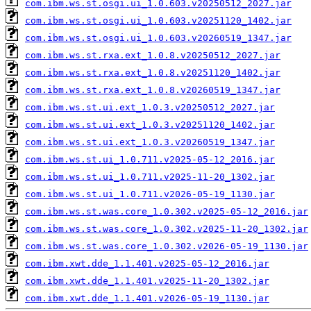
com.ibm.ws.st.osgi.ui_1.0.603.v20250512_2027.jar
com.ibm.ws.st.osgi.ui_1.0.603.v20251120_1402.jar
com.ibm.ws.st.osgi.ui_1.0.603.v20260519_1347.jar
com.ibm.ws.st.rxa.ext_1.0.8.v20250512_2027.jar
com.ibm.ws.st.rxa.ext_1.0.8.v20251120_1402.jar
com.ibm.ws.st.rxa.ext_1.0.8.v20260519_1347.jar
com.ibm.ws.st.ui.ext_1.0.3.v20250512_2027.jar
com.ibm.ws.st.ui.ext_1.0.3.v20251120_1402.jar
com.ibm.ws.st.ui.ext_1.0.3.v20260519_1347.jar
com.ibm.ws.st.ui_1.0.711.v2025-05-12_2016.jar
com.ibm.ws.st.ui_1.0.711.v2025-11-20_1302.jar
com.ibm.ws.st.ui_1.0.711.v2026-05-19_1130.jar
com.ibm.ws.st.was.core_1.0.302.v2025-05-12_2016.jar
com.ibm.ws.st.was.core_1.0.302.v2025-11-20_1302.jar
com.ibm.ws.st.was.core_1.0.302.v2026-05-19_1130.jar
com.ibm.xwt.dde_1.1.401.v2025-05-12_2016.jar
com.ibm.xwt.dde_1.1.401.v2025-11-20_1302.jar
com.ibm.xwt.dde_1.1.401.v2026-05-19_1130.jar