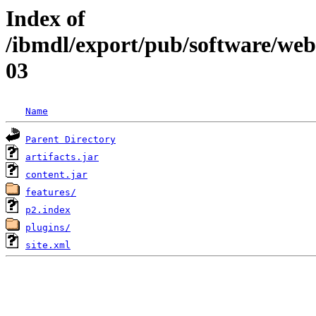
Index of
/ibmdl/export/pub/software/web
03
Name
Parent Directory
artifacts.jar
content.jar
features/
p2.index
plugins/
site.xml