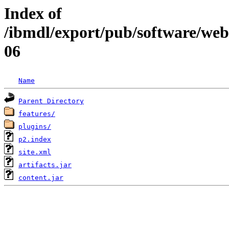
Index of
/ibmdl/export/pub/software/web
06
Name
Parent Directory
features/
plugins/
p2.index
site.xml
artifacts.jar
content.jar