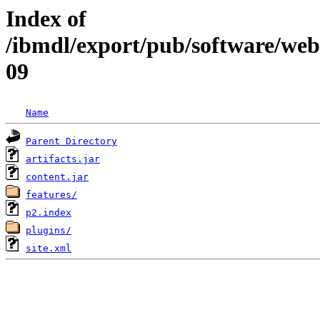
Index of
/ibmdl/export/pub/software/web
09
Name
Parent Directory
artifacts.jar
content.jar
features/
p2.index
plugins/
site.xml