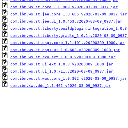
com.ibm.ws.st.core_1.0.909.v2020-03-09_0937.jar
com.ibm.ws.st.jee.core_1.0.605.v2020-03-09_0937.jar
com.ibm.ws.st.jee.ui_1.0.453.v2020-03-09_0937.jar
com.ibm.ws.st.liberty.buildplugin.integration_1.0.3
com.ibm.ws.st.liberty.gradle_1.0.1.v2020-03-09_0937
com.ibm.ws.st.osgi.core_1.1.101.v20200309_1000.jar
com.ibm.ws.st.osgi.ui_1.0.603.v20200309_1000.jar
com.ibm.ws.st.rxa.ext_1.0.8.v20200309_1000.jar
com.ibm.ws.st.ui.ext_1.0.3.v20200309_1000.jar
com.ibm.ws.st.ui_1.0.711.v2020-03-09_0937.jar
com.ibm.ws.st.was.core_1.0.302.v2020-03-09_0937.jar
com.ibm.xwt.dde_1.1.401.v2020-03-09_0937.jar