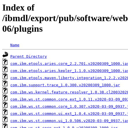
Index of
/ibmdl/export/pub/software/web
06/plugins
Name
Parent Directory
com.ibm.etools.aries.core_2.2.701.v20200309_1000.ja
com.ibm.etools.aries.kepler_1.1.0.v20200309_1000.ja
com.ibm.etools.maven.liberty.integration_1.2.2.v202
com.ibm.support.trace_1.0.300.v20200309_1000.jar
com.ibm.ws.kernel.feature.resolver_1.0.38.cl2003202
com.ibm.ws.st.common.core.ext_1.0.11.v2020-03-09_09
com.ibm.ws.st.common.core_1.0.307.v2020-03-09_0937.
com.ibm.ws.st.common.ui.ext_1.0.4.v2020-03-09_0937.
com.ibm.ws.st.common.ui_1.0.506.v2020-03-09_0937.ja
com.ibm.ws.st.core.ext_1.0.9.v20200309_1000.jar