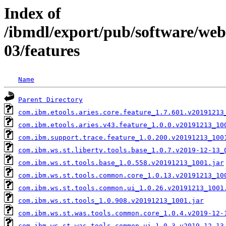
Index of
/ibmdl/export/pub/software/web
03/features
Name
Parent Directory
com.ibm.etools.aries.core.feature_1.7.601.v20191213
com.ibm.etools.aries.v43.feature_1.0.0.v20191213_10
com.ibm.support.trace.feature_1.0.200.v20191213_100
com.ibm.ws.st.liberty.tools.base_1.0.7.v2019-12-13_
com.ibm.ws.st.tools.base_1.0.558.v20191213_1001.jar
com.ibm.ws.st.tools.common.core_1.0.13.v20191213_10
com.ibm.ws.st.tools.common.ui_1.0.26.v20191213_1001
com.ibm.ws.st.tools_1.0.908.v20191213_1001.jar
com.ibm.ws.st.was.tools.common.core_1.0.4.v2019-12-
com.ibm.ws.st.was.tools.common.ui_1.0.3.v2019-12-13