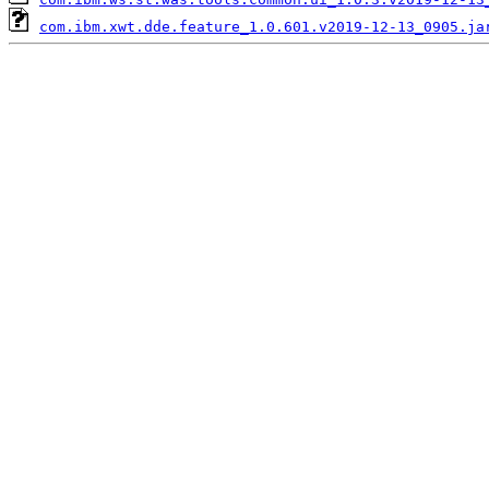
com.ibm.xwt.dde.feature_1.0.601.v2019-12-13_0905.ja