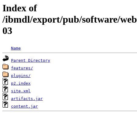
Index of
/ibmdl/export/pub/software/web
03
Name
Parent Directory
features/
plugins/
p2.index
site.xml
artifacts.jar
content.jar