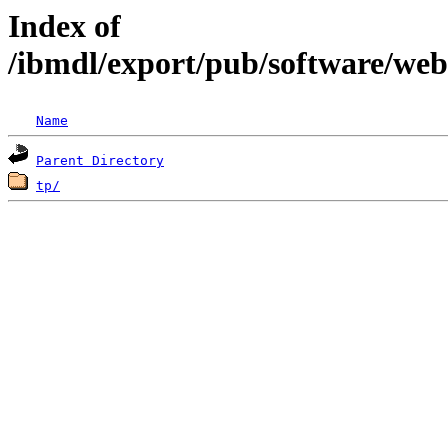
Index of
/ibmdl/export/pub/software/we
Name
Parent Directory
tp/