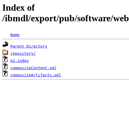
Index of
/ibmdl/export/pub/software/we
Name
Parent Directory
repository/
p2.index
compositeContent.xml
compositeArtifacts.xml