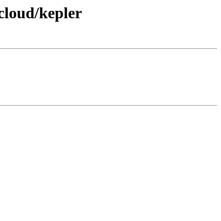
cloud/kepler