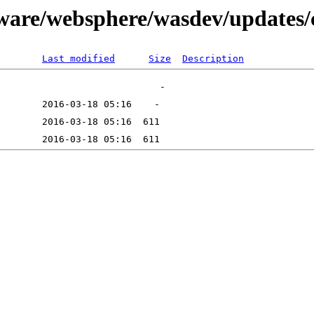
tware/websphere/wasdev/updates/
Last modified
Size
Description