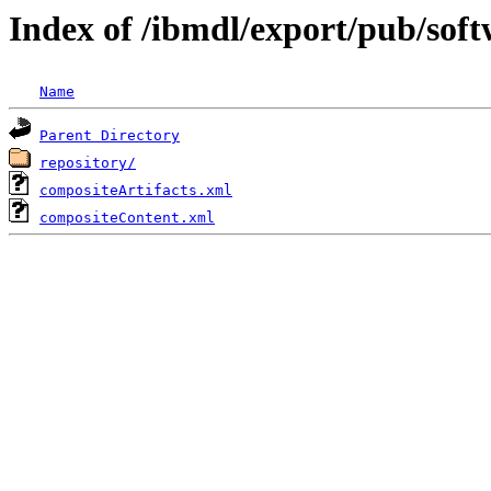
Index of /ibmdl/export/pub/sof
Name
Parent Directory
repository/
compositeArtifacts.xml
compositeContent.xml