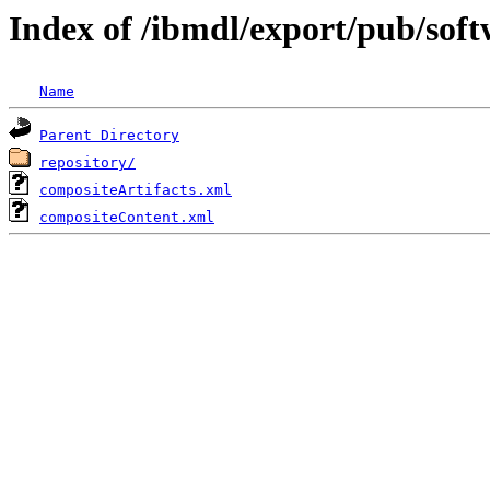
Index of /ibmdl/export/pub/sof
Name
Parent Directory
repository/
compositeArtifacts.xml
compositeContent.xml