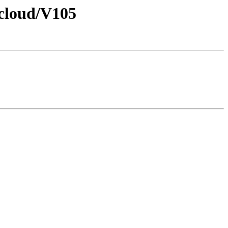
/cloud/V105