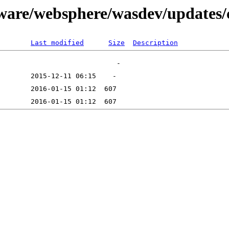
tware/websphere/wasdev/updates
Last modified
Size
Description