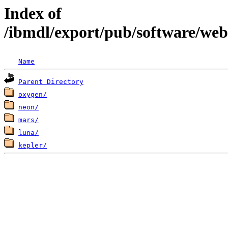
Index of
/ibmdl/export/pub/software/we
Name
Parent Directory
oxygen/
neon/
mars/
luna/
kepler/