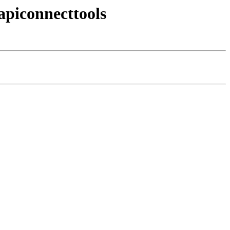
apiconnecttools