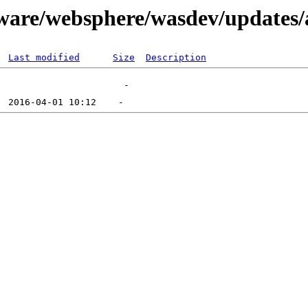
tware/websphere/wasdev/updates/
Last modified
Size
Description