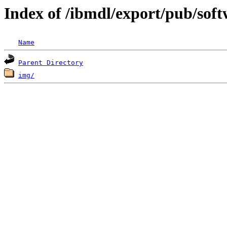
Index of /ibmdl/export/pub/sof
Name
Parent Directory
img/