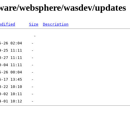
tware/websphere/wasdev/updates
odified
Size
Description