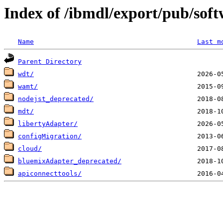
Index of /ibmdl/export/pub/sof
Name
Last m
Parent Directory
wdt/
wamt/
nodejst_deprecated/
mdt/
libertyAdapter/
configMigration/
cloud/
bluemixAdapter_deprecated/
apiconnecttools/