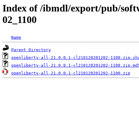
Index of /ibmdl/export/pub/soft
02_1100
Name
Parent Directory
openliberty-all-21.0.0.1-cl210120201202-1100.zip.sh
openliberty-all-21.0.0.1-cl210120201202-1100.zip.md
openliberty-all-21.0.0.1-cl210120201202-1100.zip