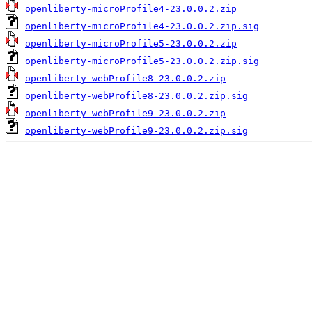
openliberty-microProfile4-23.0.0.2.zip
openliberty-microProfile4-23.0.0.2.zip.sig
openliberty-microProfile5-23.0.0.2.zip
openliberty-microProfile5-23.0.0.2.zip.sig
openliberty-webProfile8-23.0.0.2.zip
openliberty-webProfile8-23.0.0.2.zip.sig
openliberty-webProfile9-23.0.0.2.zip
openliberty-webProfile9-23.0.0.2.zip.sig