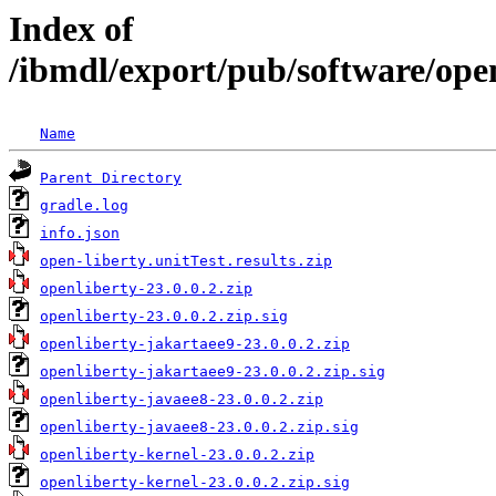
Index of
/ibmdl/export/pub/software/open
Name
Parent Directory
gradle.log
info.json
open-liberty.unitTest.results.zip
openliberty-23.0.0.2.zip
openliberty-23.0.0.2.zip.sig
openliberty-jakartaee9-23.0.0.2.zip
openliberty-jakartaee9-23.0.0.2.zip.sig
openliberty-javaee8-23.0.0.2.zip
openliberty-javaee8-23.0.0.2.zip.sig
openliberty-kernel-23.0.0.2.zip
openliberty-kernel-23.0.0.2.zip.sig