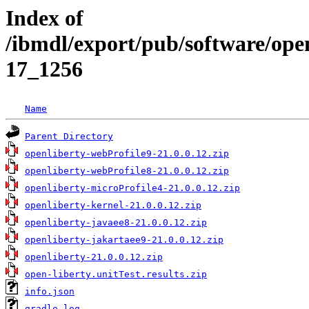
Index of
/ibmdl/export/pub/software/open
17_1256
Name
Parent Directory
openliberty-webProfile9-21.0.0.12.zip
openliberty-webProfile8-21.0.0.12.zip
openliberty-microProfile4-21.0.0.12.zip
openliberty-kernel-21.0.0.12.zip
openliberty-javaee8-21.0.0.12.zip
openliberty-jakartaee9-21.0.0.12.zip
openliberty-21.0.0.12.zip
open-liberty.unitTest.results.zip
info.json
gradle.log