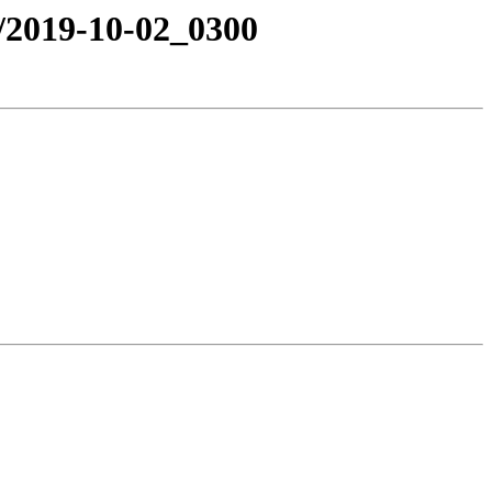
e/2019-10-02_0300