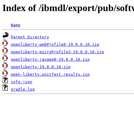
Index of /ibmdl/export/pub/sof
Name
Parent Directory
openliberty-webProfile8-19.0.0.10.zip
openliberty-microProfile3-19.0.0.10.zip
openliberty-javaee8-19.0.0.10.zip
openliberty-19.0.0.10.zip
open-liberty.unitTest.results.zip
info.json
gradle.log