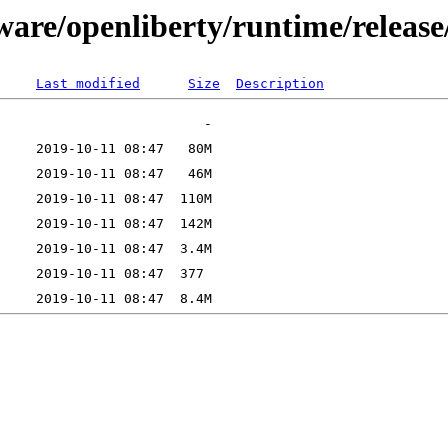
tware/openliberty/runtime/releas
Last modified
Size
Description