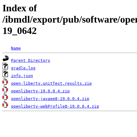
Index of
/ibmdl/export/pub/software/open
19_0642
Name
Parent Directory
gradle.log
info.json
open-liberty.unitTest.results.zip
openliberty-19.0.0.4.zip
openliberty-javaee8-19.0.0.4.zip
openliberty-webProfile8-19.0.0.4.zip