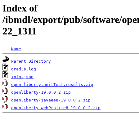
Index of
/ibmdl/export/pub/software/open
22_1311
Name
Parent Directory
gradle.log
info.json
open-liberty.unitTest.results.zip
openliberty-19.0.0.2.zip
openliberty-javaee8-19.0.0.2.zip
openliberty-webProfile8-19.0.0.2.zip