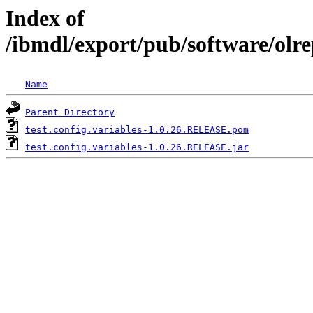
Index of
/ibmdl/export/pub/software/olre
Name
Parent Directory
test.config.variables-1.0.26.RELEASE.pom
test.config.variables-1.0.26.RELEASE.jar