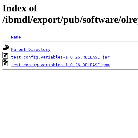
Index of
/ibmdl/export/pub/software/olre
Name
Parent Directory
test.config.variables-1.0.26.RELEASE.jar
test.config.variables-1.0.26.RELEASE.pom