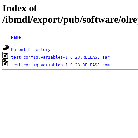
Index of
/ibmdl/export/pub/software/olre
Name
Parent Directory
test.config.variables-1.0.23.RELEASE.jar
test.config.variables-1.0.23.RELEASE.pom