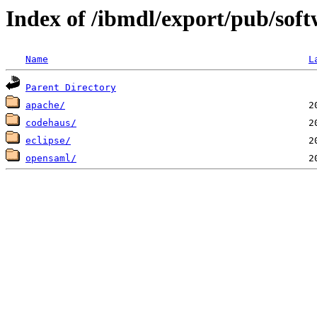
Index of /ibmdl/export/pub/soft
Name
L
Parent Directory
apache/
codehaus/
eclipse/
opensaml/