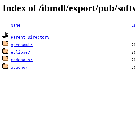
Index of /ibmdl/export/pub/soft
Name
L
Parent Directory
opensaml/
eclipse/
codehaus/
apache/