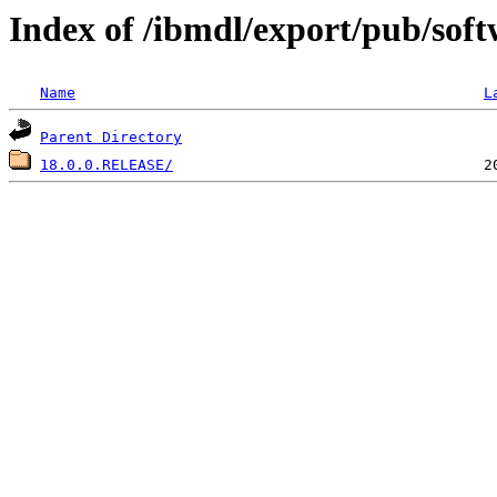
Index of /ibmdl/export/pub/soft
Name
L
Parent Directory
18.0.0.RELEASE/