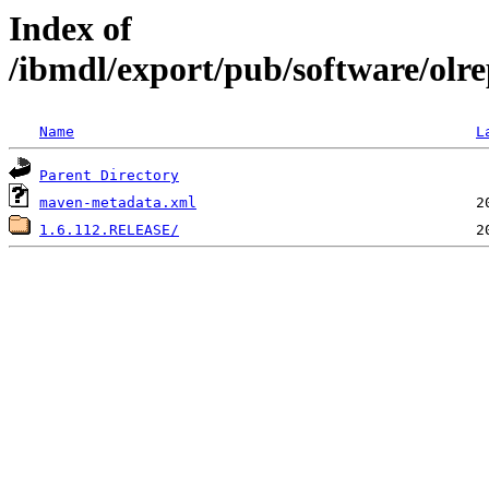
Index of
/ibmdl/export/pub/software/olrep
Name
L
Parent Directory
maven-metadata.xml
1.6.112.RELEASE/