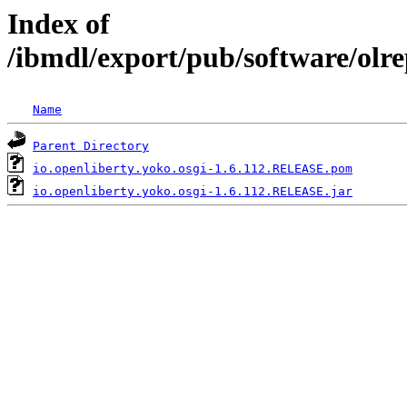
Index of
/ibmdl/export/pub/software/olre
Name
Parent Directory
io.openliberty.yoko.osgi-1.6.112.RELEASE.pom
io.openliberty.yoko.osgi-1.6.112.RELEASE.jar