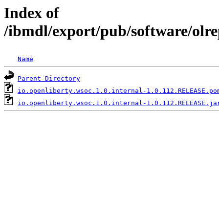
Index of
/ibmdl/export/pub/software/olre
Name
Parent Directory
io.openliberty.wsoc.1.0.internal-1.0.112.RELEASE.po
io.openliberty.wsoc.1.0.internal-1.0.112.RELEASE.ja