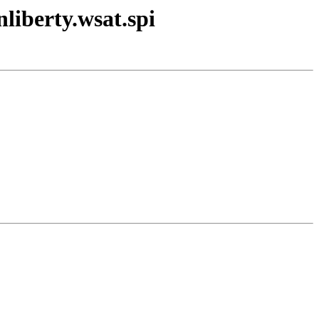
liberty.wsat.spi