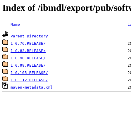
Index of /ibmdl/export/pub/softw
Name
L
Parent Directory
1.0.76.RELEASE/
1.0.83.RELEASE/
1.0.90.RELEASE/
1.0.99.RELEASE/
1.0.105.RELEASE/
1.0.112.RELEASE/
maven-metadata.xml