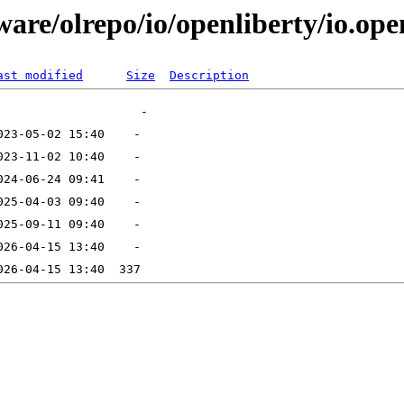
are/olrepo/io/openliberty/io.open
ast modified
Size
Description