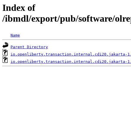
Index of
/ibmdl/export/pub/software/olre
Name
Parent Directory
io.openliberty.transaction.internal.cdi20.jakarta-1
io.openliberty.transaction.internal.cdi20.jakarta-1