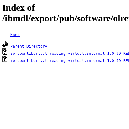
Index of
/ibmdl/export/pub/software/olre
Name
Parent Directory
io.openliberty.threading.virtual.internal-1.0.99.RE
io.openliberty.threading.virtual.internal-1.0.99.RE