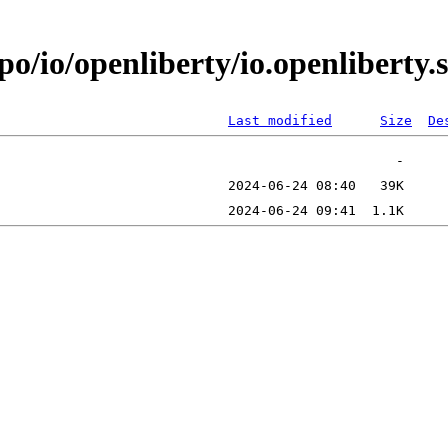
po/io/openliberty/io.openlibert
Last modified
Size
De