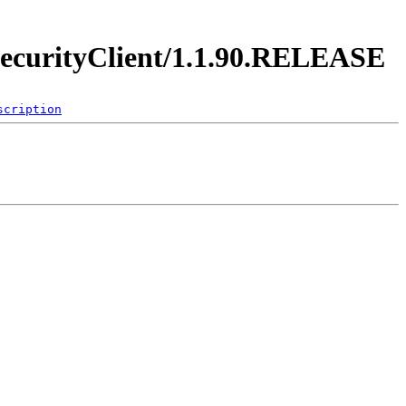
y.securityClient/1.1.90.RELEASE
scription