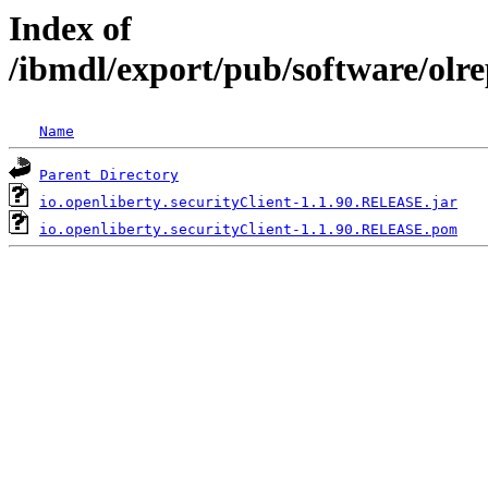
Index of
/ibmdl/export/pub/software/olre
Name
Parent Directory
io.openliberty.securityClient-1.1.90.RELEASE.jar
io.openliberty.securityClient-1.1.90.RELEASE.pom