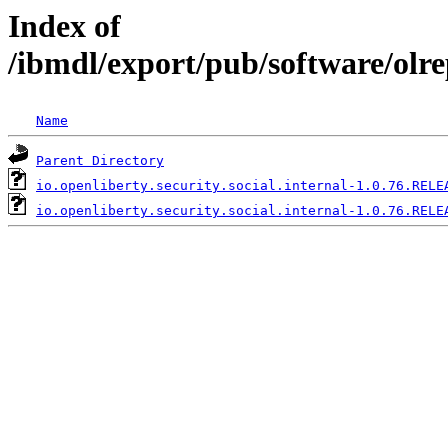
Index of
/ibmdl/export/pub/software/olre
Name
Parent Directory
io.openliberty.security.social.internal-1.0.76.RELE
io.openliberty.security.social.internal-1.0.76.RELE